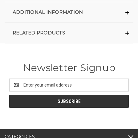
ADDITIONAL INFORMATION
RELATED PRODUCTS
Newsletter Signup
Email
Address
CATEGORIES