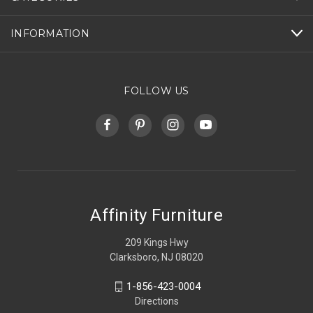
INFORMATION
FOLLOW US
Affinity Furniture
209 Kings Hwy
Clarksboro, NJ 08020
1-856-423-0004
Directions