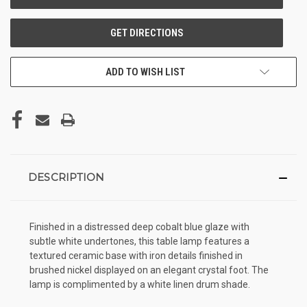
ADD TO WISH LIST
DESCRIPTION
Finished in a distressed deep cobalt blue glaze with
subtle white undertones, this table lamp features a
textured ceramic base with iron details finished in
brushed nickel displayed on an elegant crystal foot. The
lamp is complimented by a white linen drum shade.