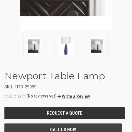
Newport Table Lamp
SKU:
UTR-29999
(No reviews yet)
Write a Review
CURRENT
STOCK: