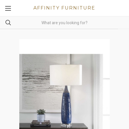
AFFINITY FURNITURE