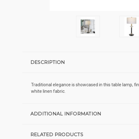
DESCRIPTION
Traditional elegance is showcased in this table lamp, f
white linen fabric.
ADDITIONAL INFORMATION
RELATED PRODUCTS