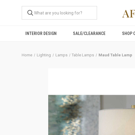
A
INTERIOR DESIGN
SALE/CLEARANCE
SHOP 
Home
Lighting
Lamps
Table Lamps
Maud Table Lamp