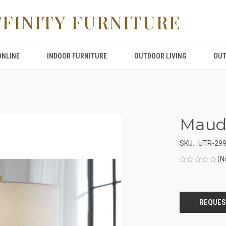
FFINITY FURNITURE
ONLINE
INDOOR FURNITURE
OUTDOOR LIVING
OUT
Maud
SKU:
UTR-299
(N
CURRENT
STOCK: