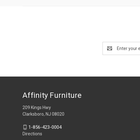
Email
Address
Affinity Furniture
209 Kings Hwy
Clarksboro, NJ 08020
1-856-423-0004
Directions