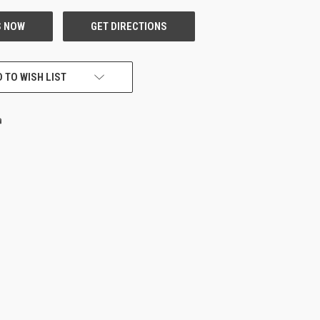
 TO WISH LIST