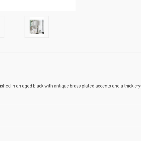
inished in an aged black with antique brass plated accents and a thick 