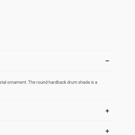
crystal ornament. The round hardback drum shade is a