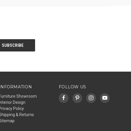
INFORMATION
FOLLOW US
Furniture Showroom
Interior Design
Privacy Policy
Shipping & Returns
Sitemap