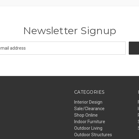
Newsletter Signup
CATEGORIES
Interior Design
Sale/Clearance
Shop Online
Indoor Furniture
Outdoor Living
Outdoor Structures