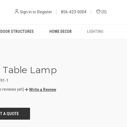
Sign in
or
Register
856-423-0004
(
0
)
DOOR STRUCTURES
HOME DECOR
LIGHTING
 Table Lamp
91-1
o reviews yet)
Write a Review