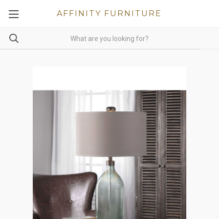
AFFINITY FURNITURE