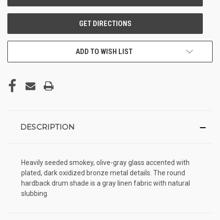
ADD TO WISH LIST
DESCRIPTION
Heavily seeded smokey, olive-gray glass accented with
plated, dark oxidized bronze metal details. The round
hardback drum shade is a gray linen fabric with natural
slubbing.