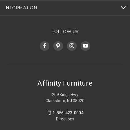
INFORMATION
FOLLOW US
Affinity Furniture
209 Kings Hwy
Clarksboro, NJ 08020
1-856-423-0004
Directions