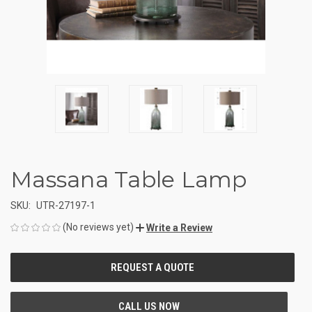
Massana Table Lamp
SKU:
UTR-27197-1
(No reviews yet)
Write a Review
CURRENT
STOCK: