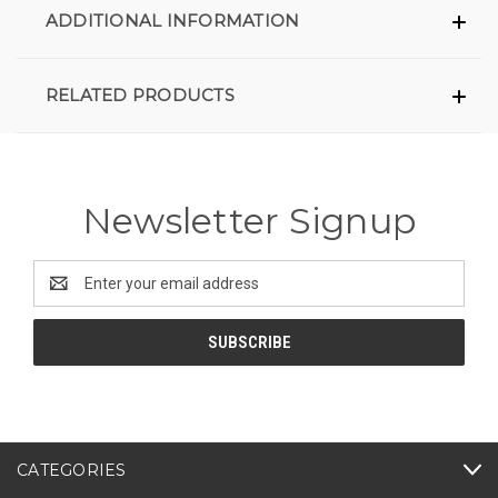
ADDITIONAL INFORMATION
RELATED PRODUCTS
Newsletter Signup
Email
Address
CATEGORIES