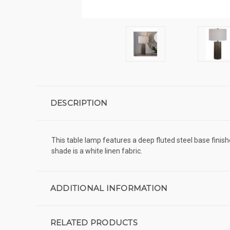
DESCRIPTION
This table lamp features a deep fluted steel base finis
shade is a white linen fabric.
ADDITIONAL INFORMATION
RELATED PRODUCTS