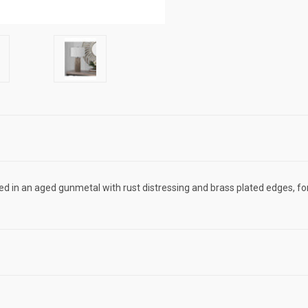
hed in an aged gunmetal with rust distressing and brass plated edges, fo