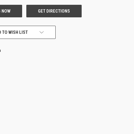
 TO WISH LIST