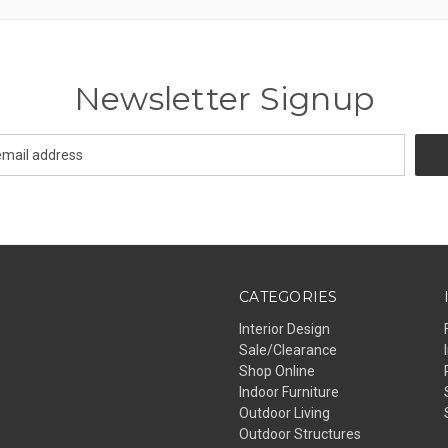
Newsletter Signup
CATEGORIES
Interior Design
Sale/Clearance
Shop Online
Indoor Furniture
Outdoor Living
Outdoor Structures