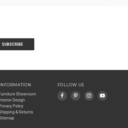
INFORMATION
FOLLOW US
Furniture Showroom
Interior Design
Privacy Policy
Shipping & Returns
Sitemap