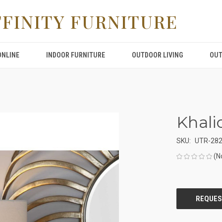
FFINITY FURNITURE
ONLINE
INDOOR FURNITURE
OUTDOOR LIVING
OUT
Khali
SKU:
UTR-28
(N
CURRENT
STOCK: