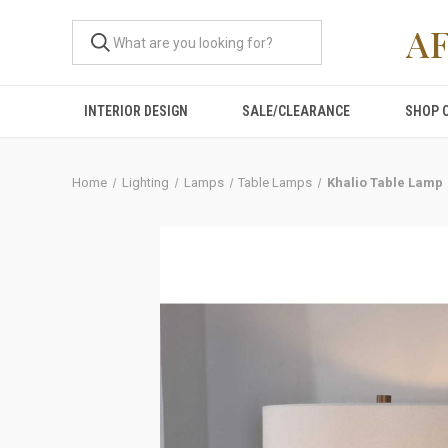
A
INTERIOR DESIGN
SALE/CLEARANCE
SHOP 
Home
Lighting
Lamps
Table Lamps
Khalio Table Lamp