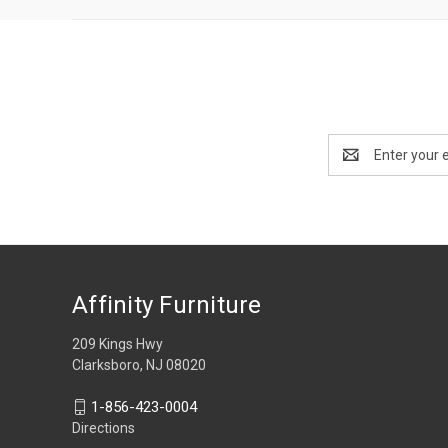
Email
Address
Affinity Furniture
209 Kings Hwy
Clarksboro, NJ 08020
1-856-423-0004
Directions