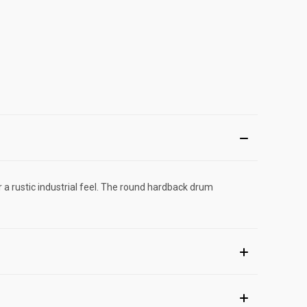
r a rustic industrial feel. The round hardback drum