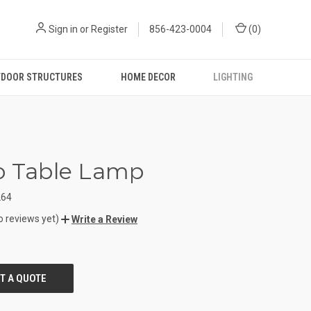
Sign in
or
Register
856-423-0004
(
0
)
DOOR STRUCTURES
HOME DECOR
LIGHTING
o Table Lamp
264
o reviews yet)
Write a Review