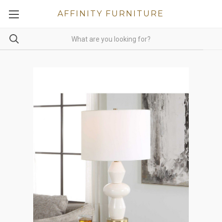
AFFINITY FURNITURE