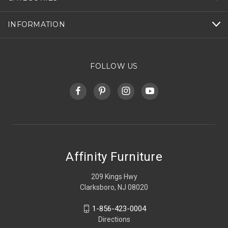
INFORMATION
FOLLOW US
Affinity Furniture
209 Kings Hwy
Clarksboro, NJ 08020
1-856-423-0004
Directions