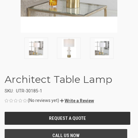
Architect Table Lamp
SKU:
UTR-30185-1
(No reviews yet)
Write a Review
CURRENT
STOCK: