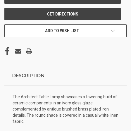
ADD TO WISH LIST
DESCRIPTION
The Architect Table Lamp showcases a towering build of
ceramic components in an ivory gloss glaze
complemented by antique brushed brass plated iron
details. The round shade is covered in a casual white linen
fabric.