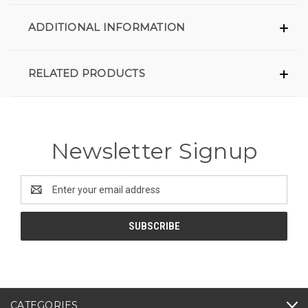
ADDITIONAL INFORMATION
RELATED PRODUCTS
Newsletter Signup
Email
Address
CATEGORIES