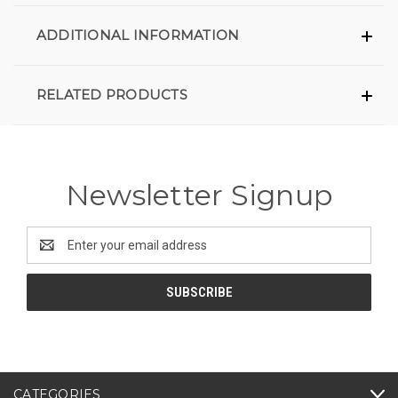
ADDITIONAL INFORMATION
RELATED PRODUCTS
Newsletter Signup
Email
Address
CATEGORIES