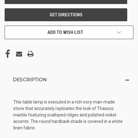
ADD TO WISH LIST
DESCRIPTION
This table lamp is executed in a rich ivory man-made
stone that accurately replicates the look of Thassos
marble featuring scalloped ridges and polished nickel
accents. The round hardback shade is covered in a white
linen fabric.