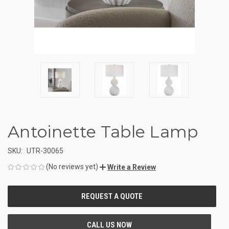
Antoinette Table Lamp
SKU:
UTR-30065
(No reviews yet)
Write a Review
CURRENT
STOCK: