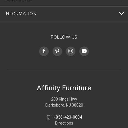
INFORMATION
FOLLOW US
Affinity Furniture
209 Kings Hwy
Clarksboro, NJ 08020
1-856-423-0004
Directions