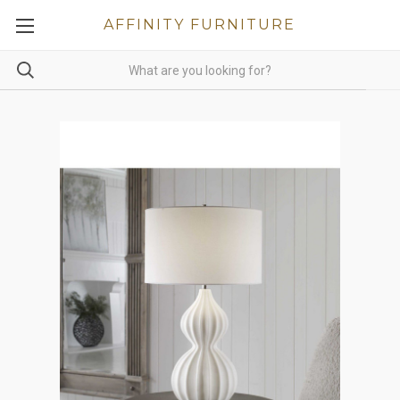
AFFINITY FURNITURE