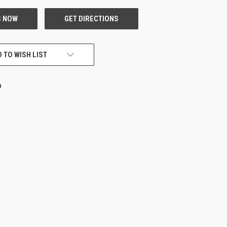
 TO WISH LIST