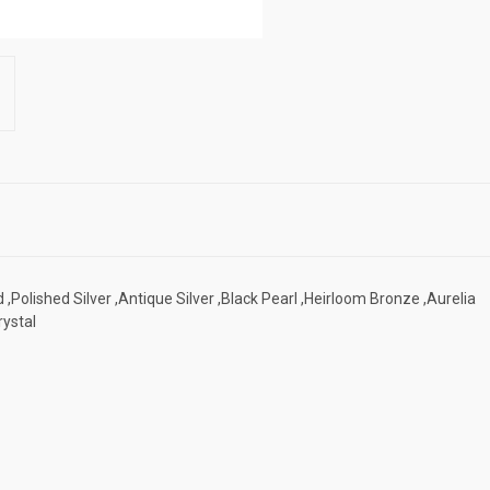
 ,Polished Silver ,Antique Silver ,Black Pearl ,Heirloom Bronze ,Aurelia
rystal