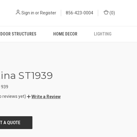
Sign in
or
Register
856-423-0004
(
0
)
DOOR STRUCTURES
HOME DECOR
LIGHTING
ina ST1939
1939
o reviews yet)
Write a Review