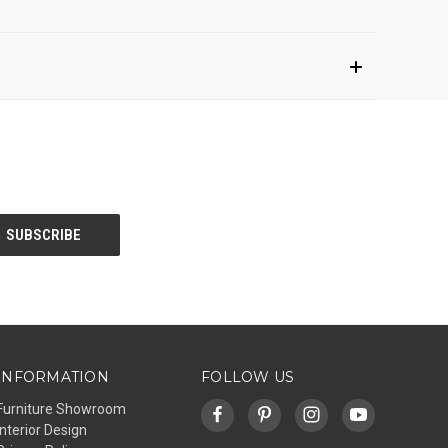
INFORMATION
FOLLOW US
Furniture Showroom
Interior Design