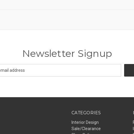
Newsletter Signup
CATEGORIES
Interior Design
Sale/Clearance