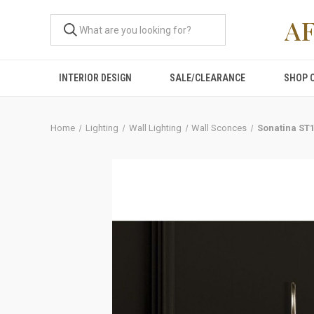
A
INTERIOR DESIGN
SALE/CLEARANCE
SHOP 
Home
Lighting
Wall Lighting
Wall Sconces
Sonatina ST