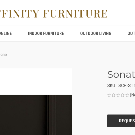
FFINITY FURNITURE
ONLINE
INDOOR FURNITURE
OUTDOOR LIVING
OUT
1939
Sonat
SKU:
SCH-ST
(N
CURRENT
STOCK: