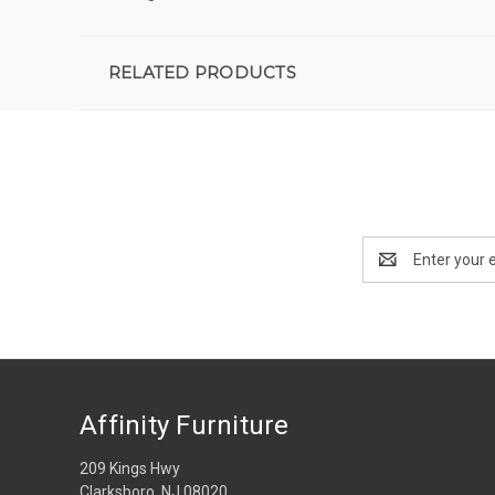
RELATED PRODUCTS
Email
Address
Affinity Furniture
209 Kings Hwy
Clarksboro, NJ 08020