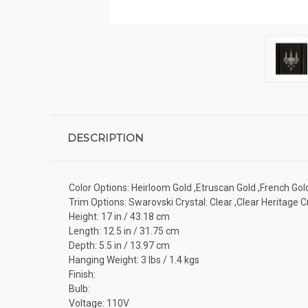
DESCRIPTION
Color Options: Heirloom Gold ,Etruscan Gold ,French Gold
Trim Options: Swarovski Crystal: Clear ,Clear Heritage C
Height: 17 in / 43.18 cm
Length: 12.5 in / 31.75 cm
Depth: 5.5 in / 13.97 cm
Hanging Weight: 3 lbs / 1.4 kgs
Finish:
Bulb:
Voltage: 110V