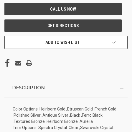
ADD TO WISH LIST
DESCRIPTION
Color Options: Heirloom Gold ,Etruscan Gold ,French Gold
,Polished Silver ,Antique Silver ,Black ,Ferro Black
,Textured Bronze ,Heirloom Bronze ,Aurelia
Trim Options: Spectra Crystal: Clear ,Swarovski Crystal: