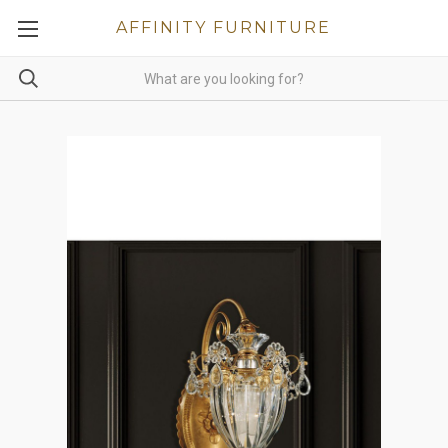
AFFINITY FURNITURE