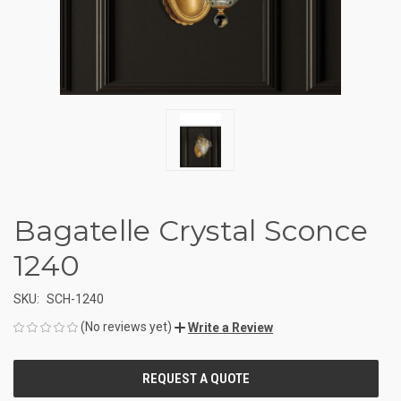
Bagatelle Crystal Sconce
1240
SKU:
SCH-1240
(No reviews yet)
Write a Review
CURRENT
STOCK: