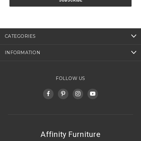
CATEGORIES
INFORMATION
FOLLOW US
Affinity Furniture