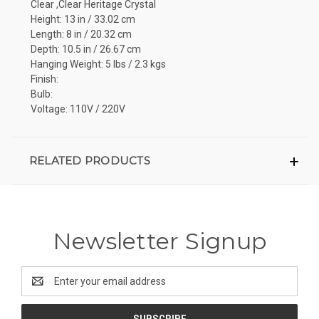
Clear ,Clear Heritage Crystal
Height: 13 in / 33.02 cm
Length: 8 in / 20.32 cm
Depth: 10.5 in / 26.67 cm
Hanging Weight: 5 lbs / 2.3 kgs
Finish:
Bulb:
Voltage: 110V / 220V
RELATED PRODUCTS
Newsletter Signup
Email
Address