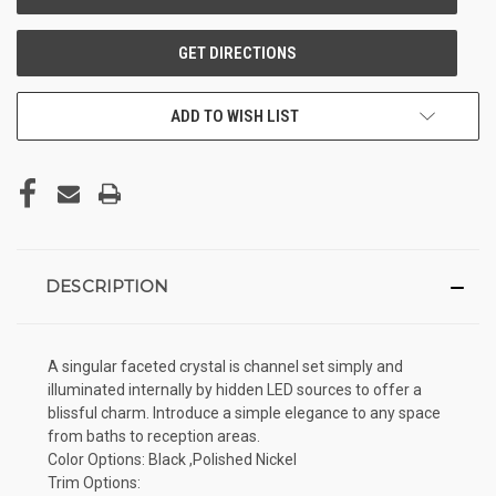
ADD TO WISH LIST
DESCRIPTION
A singular faceted crystal is channel set simply and
illuminated internally by hidden LED sources to offer a
blissful charm. Introduce a simple elegance to any space
from baths to reception areas.
Color Options: Black ,Polished Nickel
Trim Options: