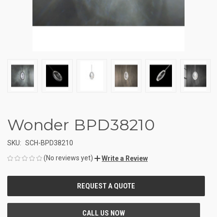
Wonder BPD38210
SKU:
SCH-BPD38210
(No reviews yet)
Write a Review
CURRENT
STOCK: