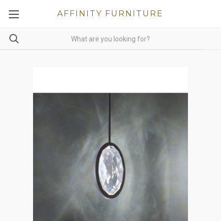
AFFINITY FURNITURE