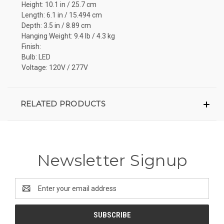
Height: 10.1 in / 25.7 cm
Length: 6.1 in / 15.494 cm
Depth: 3.5 in / 8.89 cm
Hanging Weight: 9.4 lb / 4.3 kg
Finish:
Bulb: LED
Voltage: 120V / 277V
RELATED PRODUCTS
Newsletter Signup
Email
Address