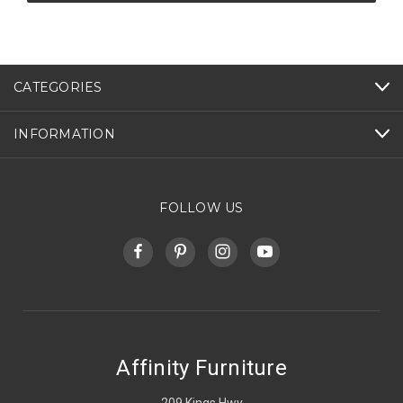
CATEGORIES
INFORMATION
FOLLOW US
Affinity Furniture
209 Kings Hwy