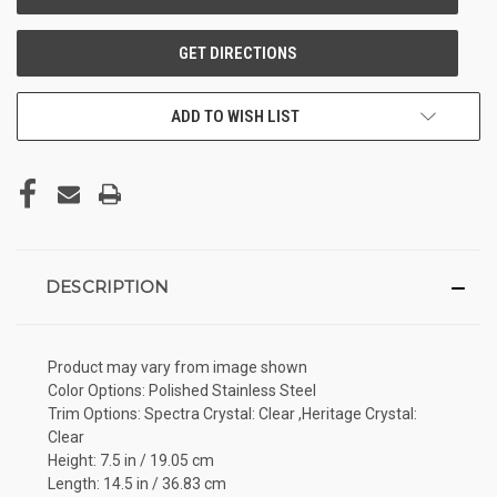
ADD TO WISH LIST
DESCRIPTION
Product may vary from image shown
Color Options: Polished Stainless Steel
Trim Options: Spectra Crystal: Clear ,Heritage Crystal:
Clear
Height: 7.5 in / 19.05 cm
Length: 14.5 in / 36.83 cm