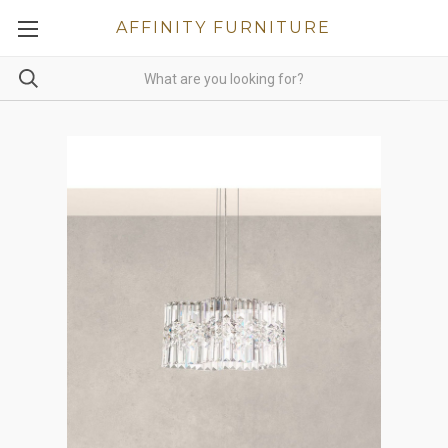
AFFINITY FURNITURE