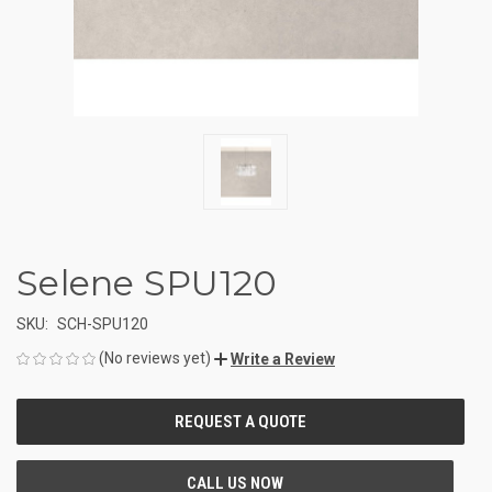
Selene SPU120
SKU:
SCH-SPU120
(No reviews yet)
Write a Review
CURRENT
STOCK: