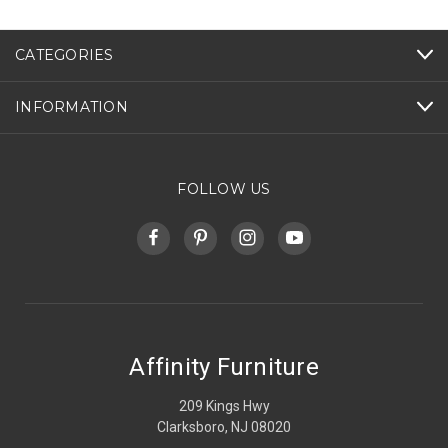
CATEGORIES
INFORMATION
FOLLOW US
Affinity Furniture
209 Kings Hwy
Clarksboro, NJ 08020