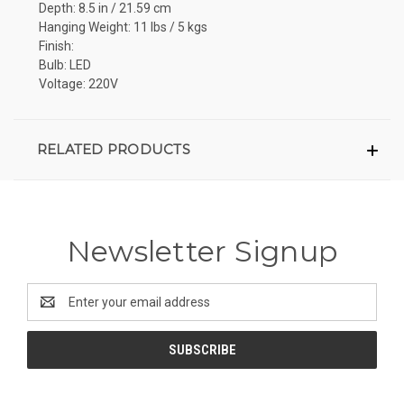
Depth: 8.5 in / 21.59 cm
Hanging Weight: 11 lbs / 5 kgs
Finish:
Bulb: LED
Voltage: 220V
RELATED PRODUCTS
Newsletter Signup
Email
Address