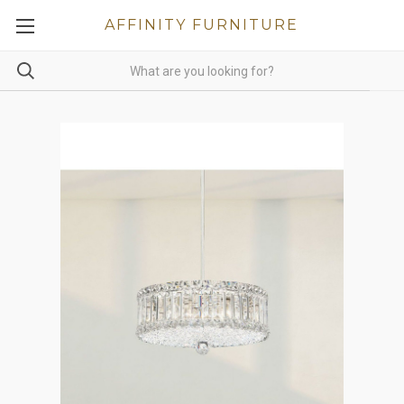
AFFINITY FURNITURE