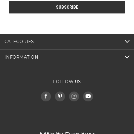
CATEGORIES
INFORMATION
FOLLOW US