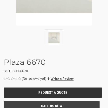
Plaza 6670
SKU:
SCH-6670
(No reviews yet)
Write a Review
CURRENT
STOCK: