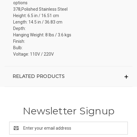
options
378,Polished Stainless Steel
Height: 6.5 in / 16.51 cm
Length: 14.5 in / 36.83 cm
Depth:
Hanging Weight: 8 lbs / 3.6 kgs
Finish:
Bulb:
Voltage: 110V / 220V
RELATED PRODUCTS
Newsletter Signup
Email
Address