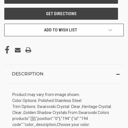
ADD TO WISH LIST
DESCRIPTION
Product may vary from image shown.
Color Options: Polished Stainless Steel
Trim Options: Swarovski Crystal: Clear ,Heritage Crystal:
Clear ,Golden Shadow Crystals From Swarovski Colors
products":[]}],"position":"0"},"194":{"id":"194
code":"color_description,Choose your color: