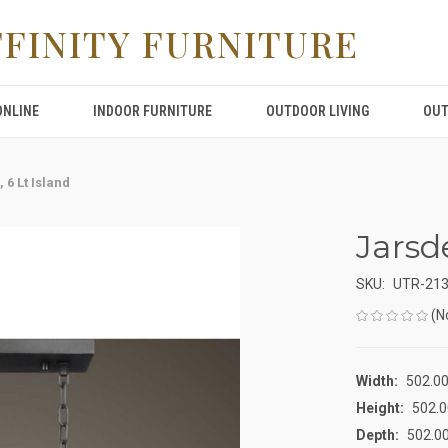
FFINITY FURNITURE
ONLINE
INDOOR FURNITURE
OUTDOOR LIVING
OUT
 6 Lt Island
Jarsde
SKU:
UTR-21
(N
Width:
502.00
Height:
502.0
Depth:
502.00