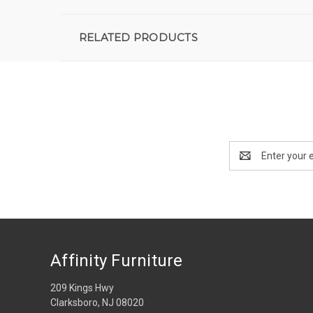
RELATED PRODUCTS
Email
Address
Affinity Furniture
209 Kings Hwy
Clarksboro, NJ 08020