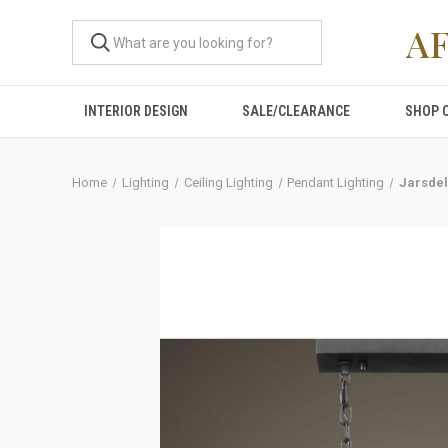
A
INTERIOR DESIGN
SALE/CLEARANCE
SHOP 
Home
Lighting
Ceiling Lighting
Pendant Lighting
Jarsdel,