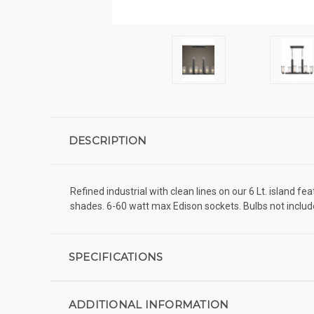
DESCRIPTION
Refined industrial with clean lines on our 6 Lt. island 
shades. 6-60 watt max Edison sockets. Bulbs not included
SPECIFICATIONS
ADDITIONAL INFORMATION