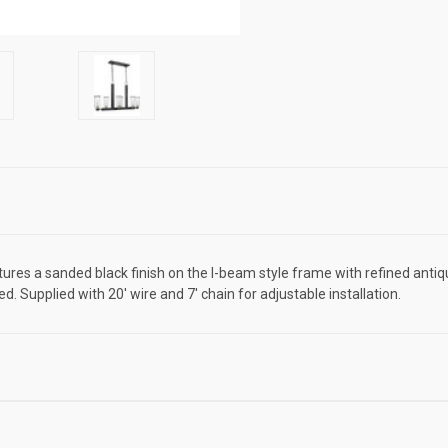
features a sanded black finish on the I-beam style frame with refined an
. Supplied with 20' wire and 7' chain for adjustable installation.