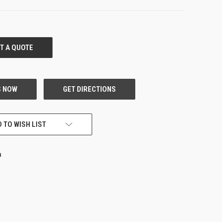
 TO WISH LIST