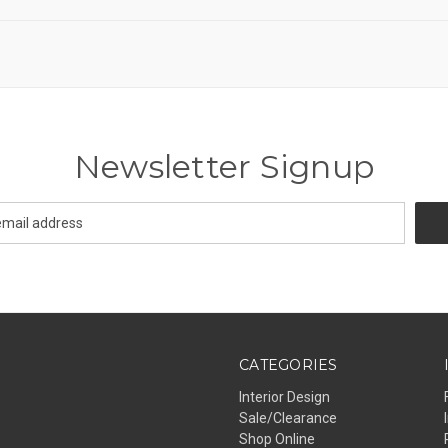
Newsletter Signup
CATEGORIES
Interior Design
Sale/Clearance
Shop Online