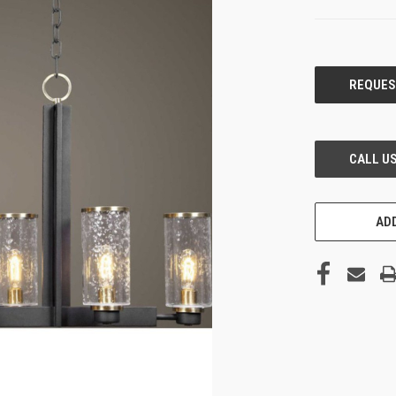
CURRENT
STOCK:
ADD