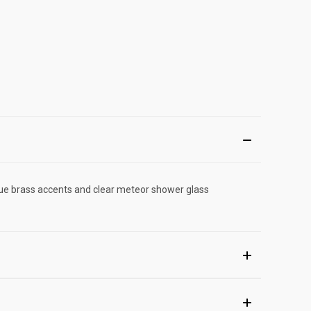
tique brass accents and clear meteor shower glass