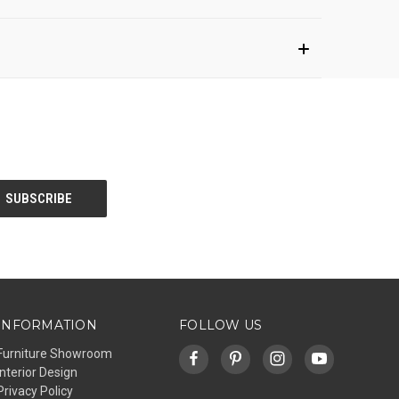
INFORMATION
FOLLOW US
Furniture Showroom
Interior Design
Privacy Policy