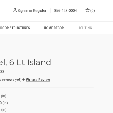
Sign in
or
Register
856-423-0004
(
0
)
DOOR STRUCTURES
HOME DECOR
LIGHTING
l, 6 Lt Island
333
o reviews yet)
Write a Review
 (in)
0 (in)
 (in)