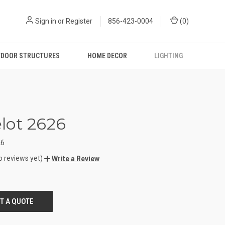
Sign in
or
Register
856-423-0004
(
0
)
DOOR STRUCTURES
HOME DECOR
LIGHTING
lot 2626
26
o reviews yet)
Write a Review