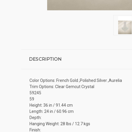
DESCRIPTION
Color Options: French Gold ,Polished Silver ,Aurelia
Trim Options: Clear Gemcut Crystal
59245
59
Height: 36 in / 91.44 cm
Length: 24 in / 60.96 cm
Depth:
Hanging Weight: 28 lbs / 12.7 kgs
Finish: