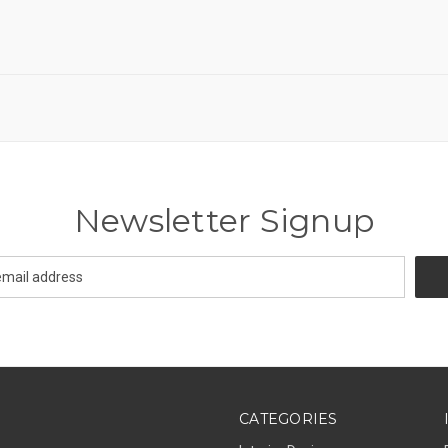
Newsletter Signup
CATEGORIES