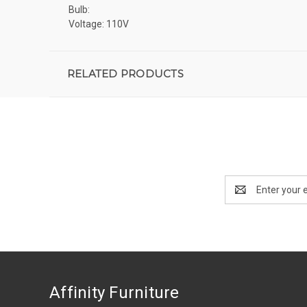
Bulb:
Voltage: 110V
RELATED PRODUCTS
Email
Address
Affinity Furniture