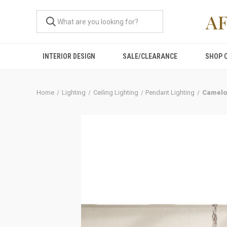
A
INTERIOR DESIGN
SALE/CLEARANCE
SHOP 
Home
Lighting
Ceiling Lighting
Pendant Lighting
Camelo