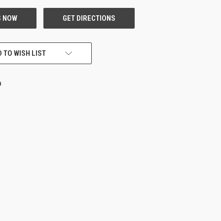
 TO WISH LIST