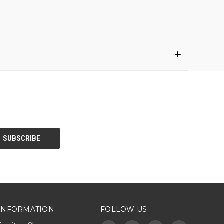
INFORMATION
FOLLOW US