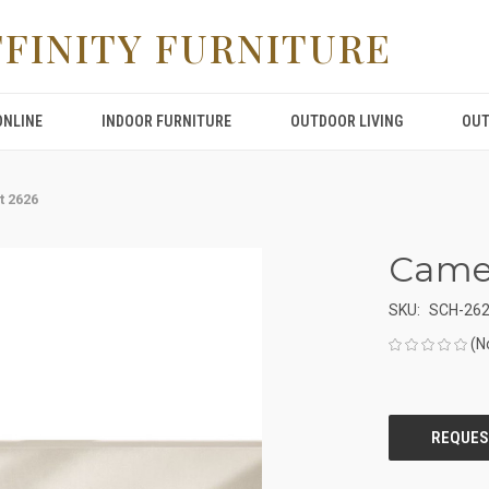
FFINITY FURNITURE
ONLINE
INDOOR FURNITURE
OUTDOOR LIVING
OUT
t 2626
Came
SKU:
SCH-26
(N
CURRENT
STOCK: