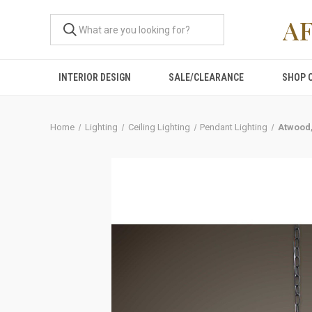
A
INTERIOR DESIGN
SALE/CLEARANCE
SHOP 
Home
Lighting
Ceiling Lighting
Pendant Lighting
Atwood,