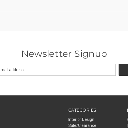
Newsletter Signup
CATEGORIES
Interior Design
Sale/Clearance