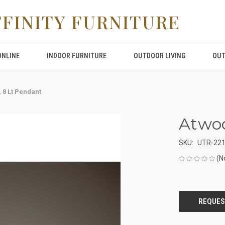
FFINITY FURNITURE
ONLINE
INDOOR FURNITURE
OUTDOOR LIVING
OUT
 8 Lt Pendant
Atwoo
SKU:
UTR-22
(N
CURRENT
STOCK: