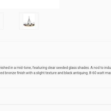
ed in a mid-tone, featuring clear seeded glass shades. A nod to indust
ed bronze finish with a slight texture and black antiquing. 8-60 watt max