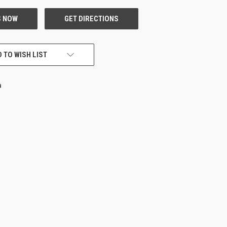
 TO WISH LIST