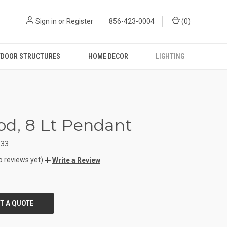
Sign in
or
Register
856-423-0004
(
0
)
DOOR STRUCTURES
HOME DECOR
LIGHTING
d, 8 Lt Pendant
133
o reviews yet)
Write a Review