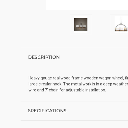
DESCRIPTION
Heavy gauge real wood frame wooden wagon wheel, finish
large circular hook. The metal work is in a deep weather
wire and 7' chain for adjustable installation.
SPECIFICATIONS