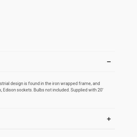
rial design is found in the iron wrapped frame, and
, Edison sockets. Bulbs not included. Supplied with 20'