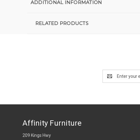
ADDITIONAL INFORMATION
RELATED PRODUCTS
Email
Address
Affinity Furniture
209 Kings Hwy