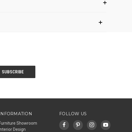
INFORMATION
FOLLOW US
Furniture Showroom
Interior Design