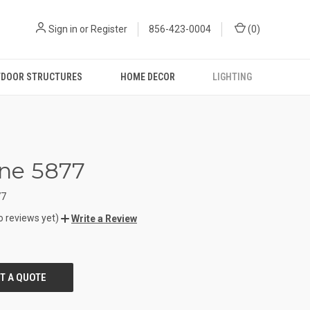
Sign in
or
Register
856-423-0004
(
0
)
DOOR STRUCTURES
HOME DECOR
LIGHTING
iane 5877
77
o reviews yet)
Write a Review