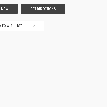
 TO WISH LIST