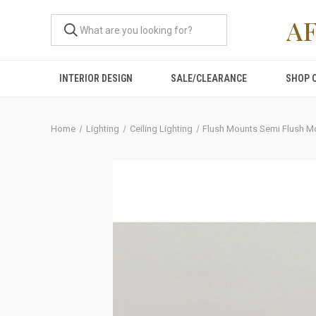
A
INTERIOR DESIGN
SALE/CLEARANCE
SHOP 
Home
Lighting
Ceiling Lighting
Flush Mounts Semi Flush M