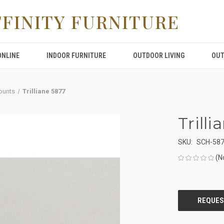
FFINITY FURNITURE
ONLINE
INDOOR FURNITURE
OUTDOOR LIVING
OUT
ounts
Trilliane 5877
Trill
SKU:
SCH-58
(N
CURRENT
STOCK: