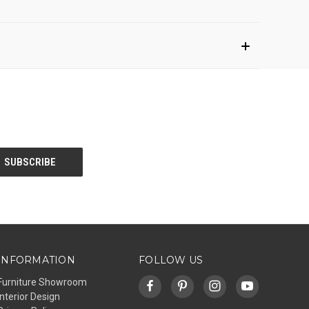
INFORMATION
FOLLOW US
Furniture Showroom
Interior Design