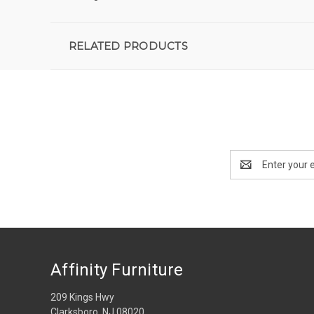
RELATED PRODUCTS
Email
Address
Affinity Furniture
209 Kings Hwy
Clarksboro, NJ 08020