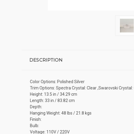
DESCRIPTION
Color Options: Polished Silver
Trim Options: Spectra Crystal: Clear ,Swarovski Crystal:
Height: 13.5 in / 34.29 cm
Length: 33 in / 83.82 cm
Depth:
Hanging Weight: 48 lbs / 21.8 kgs
Finish:
Bulb:
Voltage: 110V / 220V