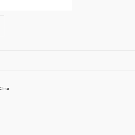
 Clear