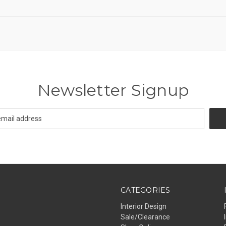
Newsletter Signup
CATEGORIES
Interior Design
Sale/Clearance