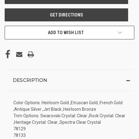
ADD TO WISH LIST
DESCRIPTION
Color Options: Heirloom Gold ,Etruscan Gold ,French Gold
,Antique Silver ,Jet Black ,Heirloom Bronze
Trim Options: Swarovski Crystal: Clear ,Rock Crystal: Clear
,Heritage Crystal: Clear ,Spectra Clear Crystal
78129
78133