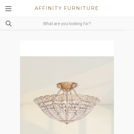
AFFINITY FURNITURE