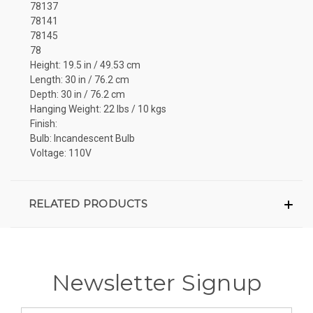
78137
78141
78145
78
Height: 19.5 in / 49.53 cm
Length: 30 in / 76.2 cm
Depth: 30 in / 76.2 cm
Hanging Weight: 22 lbs / 10 kgs
Finish:
Bulb: Incandescent Bulb
Voltage: 110V
RELATED PRODUCTS
Newsletter Signup