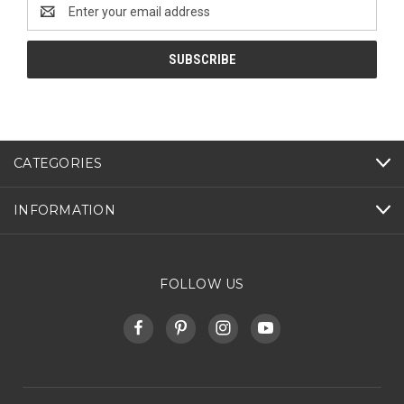
Email
Address
CATEGORIES
INFORMATION
FOLLOW US