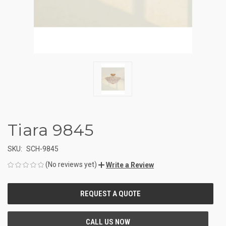
Tiara 9845
SKU:
SCH-9845
(No reviews yet)
Write a Review
CURRENT
STOCK: