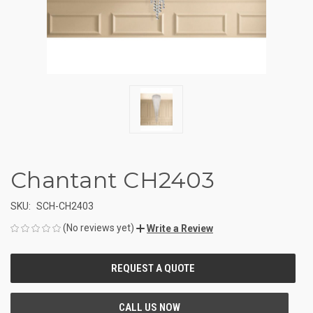
Chantant CH2403
SKU:
SCH-CH2403
(No reviews yet)
Write a Review
CURRENT
STOCK: