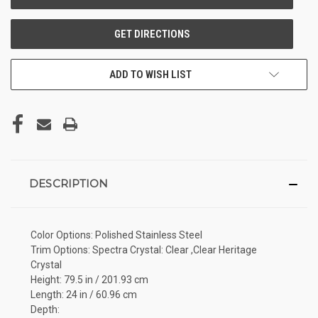
ADD TO WISH LIST
DESCRIPTION
Color Options: Polished Stainless Steel
Trim Options: Spectra Crystal: Clear ,Clear Heritage
Crystal
Height: 79.5 in / 201.93 cm
Length: 24 in / 60.96 cm
Depth: