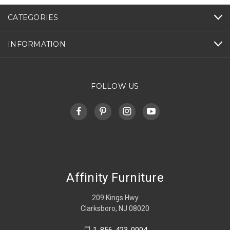
CATEGORIES
INFORMATION
FOLLOW US
Affinity Furniture
209 Kings Hwy
Clarksboro, NJ 08020
1-856-423-0004