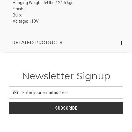
Hanging Weight: 54 lbs / 24.5 kgs
Finish:
Bulb:
Voltage: 110V
RELATED PRODUCTS
Newsletter Signup
Email
Address