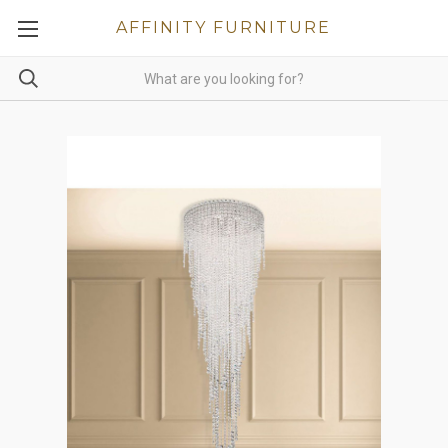
AFFINITY FURNITURE