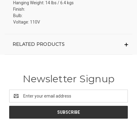
Hanging Weight: 14 lbs / 6.4 kgs
Finish:
Bulb:
Voltage: 110V
RELATED PRODUCTS
Newsletter Signup
Email
Address