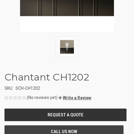
Chantant CH1202
SKU:
SCH-CH1202
(No reviews yet)
Write a Review
CURRENT
STOCK: