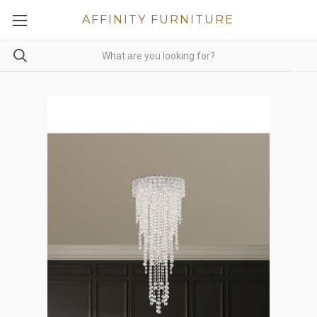
AFFINITY FURNITURE