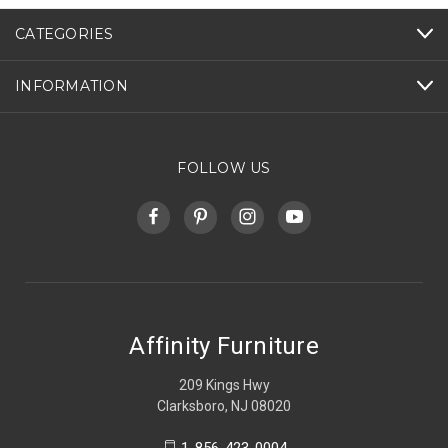
CATEGORIES
INFORMATION
FOLLOW US
Affinity Furniture
209 Kings Hwy
Clarksboro, NJ 08020
1-856-423-0004