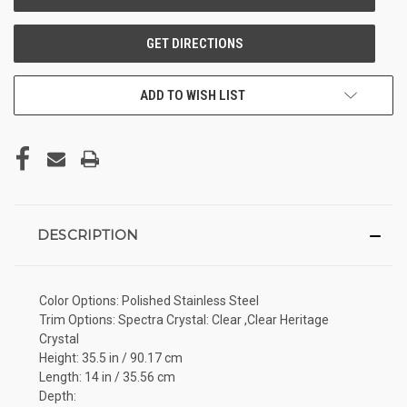
ADD TO WISH LIST
DESCRIPTION
Color Options: Polished Stainless Steel
Trim Options: Spectra Crystal: Clear ,Clear Heritage
Crystal
Height: 35.5 in / 90.17 cm
Length: 14 in / 35.56 cm
Depth: