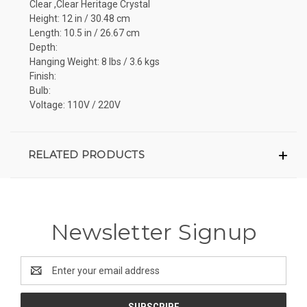
Clear ,Clear Heritage Crystal
Height: 12 in / 30.48 cm
Length: 10.5 in / 26.67 cm
Depth:
Hanging Weight: 8 lbs / 3.6 kgs
Finish:
Bulb:
Voltage: 110V / 220V
RELATED PRODUCTS
Newsletter Signup
Email
Address