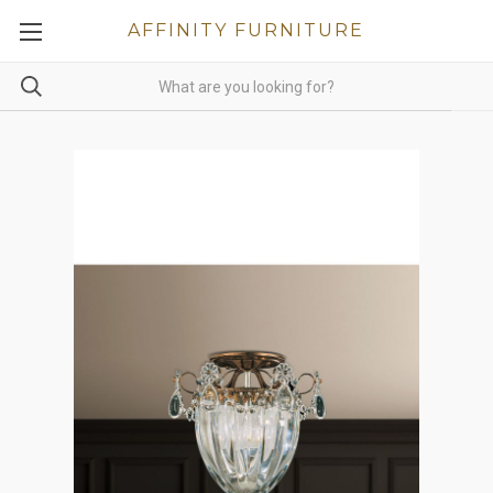
AFFINITY FURNITURE