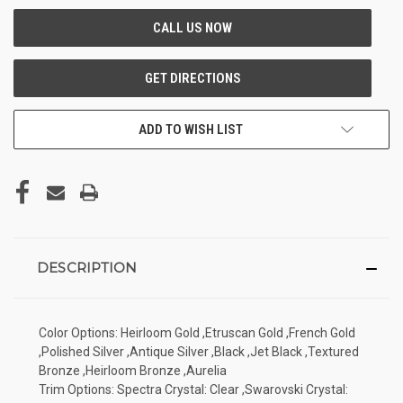
ADD TO WISH LIST
DESCRIPTION
Color Options: Heirloom Gold ,Etruscan Gold ,French Gold
,Polished Silver ,Antique Silver ,Black ,Jet Black ,Textured
Bronze ,Heirloom Bronze ,Aurelia
Trim Options: Spectra Crystal: Clear ,Swarovski Crystal: