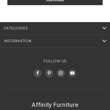
CATEGORIES
INFORMATION
FOLLOW US
Affinity Furniture