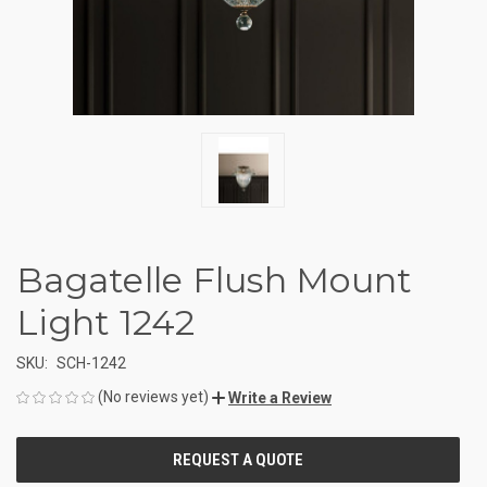
Bagatelle Flush Mount
Light 1242
SKU:
SCH-1242
(No reviews yet)
Write a Review
CURRENT
STOCK: