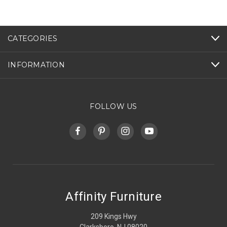
CATEGORIES
INFORMATION
FOLLOW US
Affinity Furniture
209 Kings Hwy
Clarksboro, NJ 08020