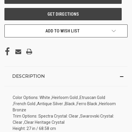
ADD TO WISH LIST
DESCRIPTION
Color Options: White ,Heirloom Gold ,Etruscan Gold
,French Gold ,Antique Silver ,Black ,Ferro Black ,Heirloom
Bronze
Trim Options: Spectra Crystal: Clear ,Swarovski Crystal:
Clear ,Clear Heritage Crystal
Height: 27 in / 68.58 cm