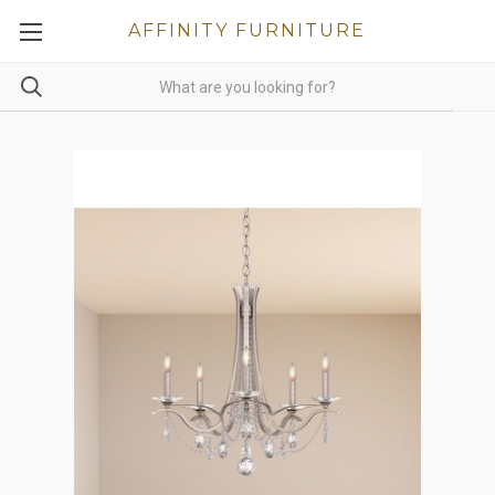
AFFINITY FURNITURE