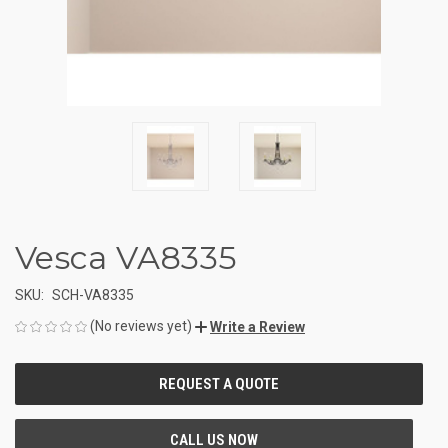
Vesca VA8335
SKU:
SCH-VA8335
(No reviews yet)
Write a Review
CURRENT
STOCK: