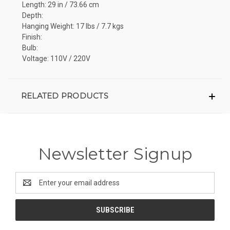
Length: 29 in / 73.66 cm
Depth:
Hanging Weight: 17 lbs / 7.7 kgs
Finish:
Bulb:
Voltage: 110V / 220V
RELATED PRODUCTS
Newsletter Signup
Email
Address