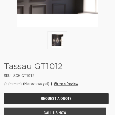
Tassau GT1012
SKU:
SCH-GT1012
(No reviews yet)
Write a Review
CURRENT
STOCK: