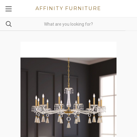
AFFINITY FURNITURE