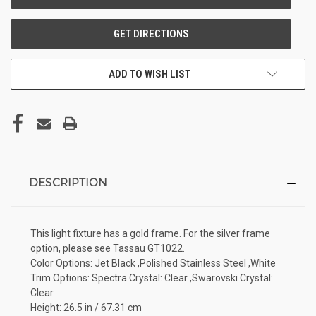
ADD TO WISH LIST
DESCRIPTION
This light fixture has a gold frame. For the silver frame
option, please see Tassau GT1022.
Color Options: Jet Black ,Polished Stainless Steel ,White
Trim Options: Spectra Crystal: Clear ,Swarovski Crystal:
Clear
Height: 26.5 in / 67.31 cm