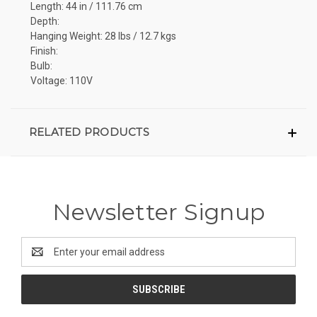
Length: 44 in / 111.76 cm
Depth:
Hanging Weight: 28 lbs / 12.7 kgs
Finish:
Bulb:
Voltage: 110V
RELATED PRODUCTS
Newsletter Signup
Email
Address