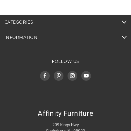
CATEGORIES
INFORMATION
FOLLOW US
Affinity Furniture
209 Kings Hwy
Clarksboro, NJ 08020