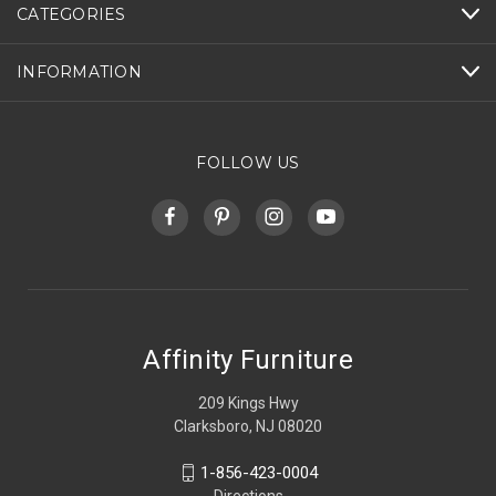
CATEGORIES
INFORMATION
FOLLOW US
Affinity Furniture
209 Kings Hwy
Clarksboro, NJ 08020
1-856-423-0004
Directions