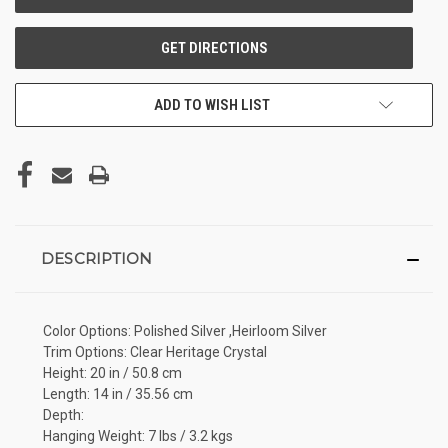
ADD TO WISH LIST
DESCRIPTION
Color Options: Polished Silver ,Heirloom Silver
Trim Options: Clear Heritage Crystal
Height: 20 in / 50.8 cm
Length: 14 in / 35.56 cm
Depth:
Hanging Weight: 7 lbs / 3.2 kgs