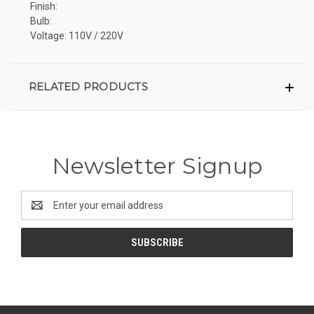
Finish:
Bulb:
Voltage: 110V / 220V
RELATED PRODUCTS
Newsletter Signup
Email
Address