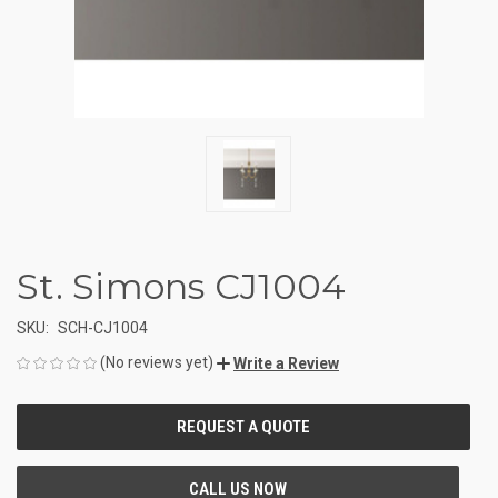
St. Simons CJ1004
SKU:
SCH-CJ1004
(No reviews yet)
Write a Review
CURRENT
STOCK: