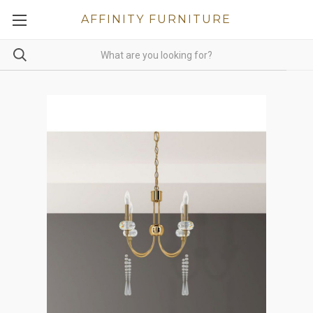
AFFINITY FURNITURE