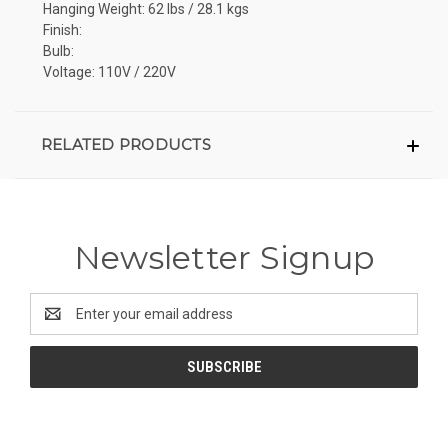
Hanging Weight: 62 lbs / 28.1 kgs
Finish:
Bulb:
Voltage: 110V / 220V
RELATED PRODUCTS
Newsletter Signup
Email
Address