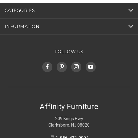
CATEGORIES
INFORMATION
FOLLOW US
Affinity Furniture
209 Kings Hwy
Clarksboro, NJ 08020
1-856-423-0004