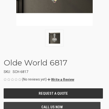
Olde World 6817
SKU:
SCH-6817
(No reviews yet)
Write a Review
CURRENT
STOCK: