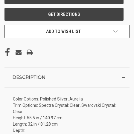
ADD TO WISH LIST
DESCRIPTION
Color Options: Polished Silver ,Aurelia
Trim Options: Spectra Crystal: Clear ,Swarovski Crystal:
Clear
Height: 55.5 in / 140.97 cm
Length: 32 in / 81.28 cm
Depth: