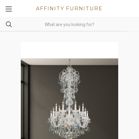
AFFINITY FURNITURE