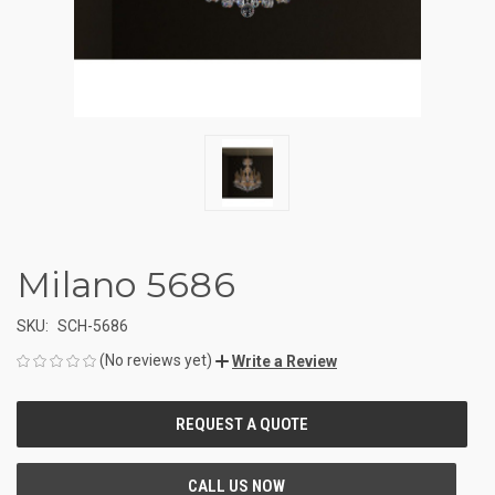
Milano 5686
SKU:
SCH-5686
(No reviews yet)
Write a Review
CURRENT
STOCK: