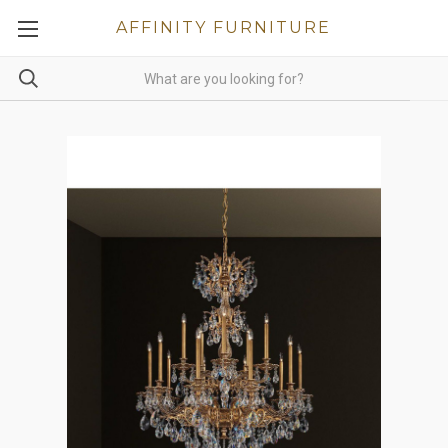
AFFINITY FURNITURE