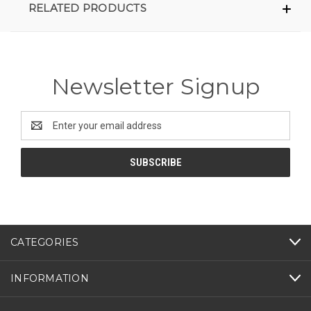
RELATED PRODUCTS
Newsletter Signup
Email
Address
CATEGORIES
INFORMATION