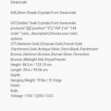
Swarovski
636,Silver Shade Crystals From Swarovski
637,Golden Teak Crystals From Swarovski
products":[]}],"position":"0"},"194":{"id":"194
code":"color_description,Choose your color:
options
371,Heirloom Gold ,Etruscan Gold ,French Gold
,Parchment Gold ,Antique Silver ,Ferro Black ,Parchment
Bronze ,Heirloom Bronze ,Roman Silver ,Florentine
Bronze ,Midnight Gild ,Royal Pewter
Height: 48.5 in / 123.19 cm
Length: 39 in / 99.06 cm
Depth:
Hanging Weight: 70 lbs / 31.8 kgs
Finish:
Bulb:
Voltage: 110V / 220V / CCC