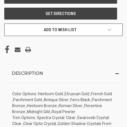
ADD TO WISH LIST
DESCRIPTION
Color Options: Heirloom Gold ,Etruscan Gold ,French Gold
,Parchment Gold ,Antique Silver ,Ferro Black ,Parchment
Bronze ,Heirloom Bronze ,Roman Silver ,Florentine
Bronze ,Midnight Gild ,Royal Pewter
Trim Options: Spectra Crystal: Clear ,Swarovski Crystal:
Clear ,Clear Optic Crystal ,Golden Shadow Crystals From