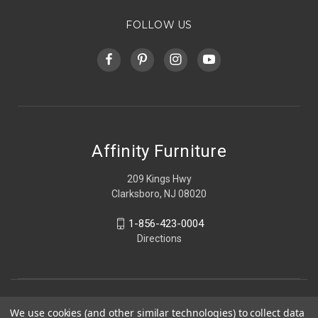
FOLLOW US
Affinity Furniture
209 Kings Hwy
Clarksboro, NJ 08020
1-856-423-0004
Directions
We use cookies (and other similar technologies) to collect data