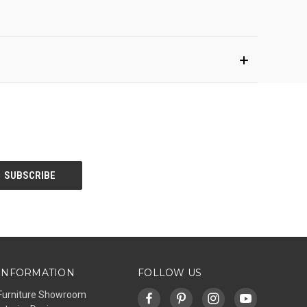
INFORMATION
FOLLOW US
Furniture Showroom