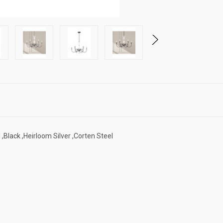
 ,Black ,Heirloom Silver ,Corten Steel