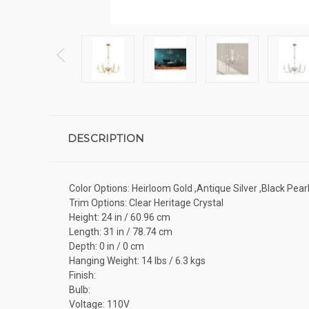
DESCRIPTION
Color Options: Heirloom Gold ,Antique Silver ,Black Pearl
Trim Options: Clear Heritage Crystal
Height: 24 in / 60.96 cm
Length: 31 in / 78.74 cm
Depth: 0 in / 0 cm
Hanging Weight: 14 lbs / 6.3 kgs
Finish:
Bulb:
Voltage: 110V