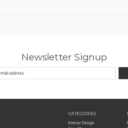
Newsletter Signup
CATEGORIES
Interior Design