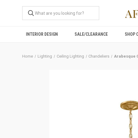
A
INTERIOR DESIGN
SALE/CLEARANCE
SHOP 
Home
Lighting
Ceiling Lighting
Chandeliers
Arabesque C