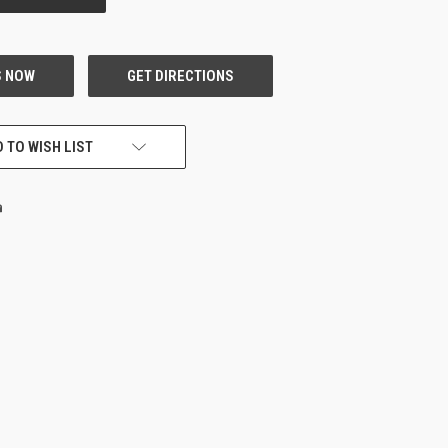
 TO WISH LIST