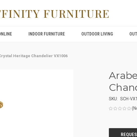
FFINITY FURNITURE
ONLINE
INDOOR FURNITURE
OUTDOOR LIVING
OUT
rystal Heritage Chandelier VX1006
Arabe
Chand
SKU:
SCH-VX
(N
CURRENT
STOCK: