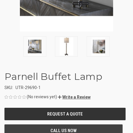
Parnell Buffet Lamp
SKU:
UTR-29690-1
(No reviews yet)
Write a Review
CURRENT
STOCK: