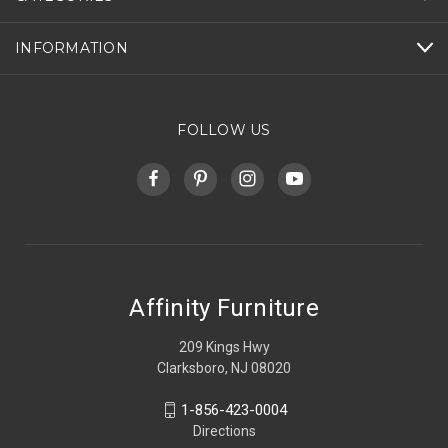
INFORMATION
FOLLOW US
Affinity Furniture
209 Kings Hwy
Clarksboro, NJ 08020
1-856-423-0004
Directions