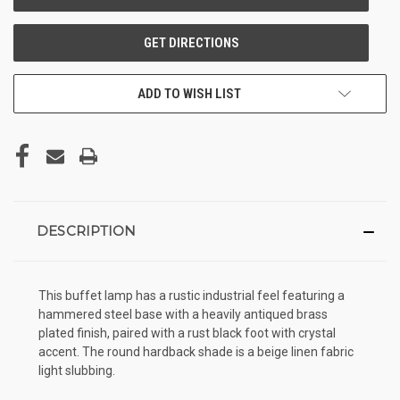
ADD TO WISH LIST
DESCRIPTION
This buffet lamp has a rustic industrial feel featuring a
hammered steel base with a heavily antiqued brass
plated finish, paired with a rust black foot with crystal
accent. The round hardback shade is a beige linen fabric
light slubbing.