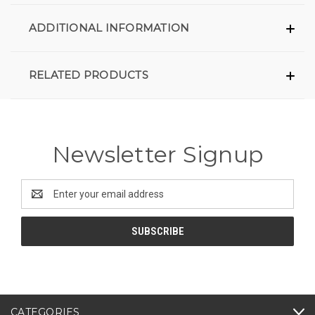
ADDITIONAL INFORMATION
RELATED PRODUCTS
Newsletter Signup
Email
Address
CATEGORIES