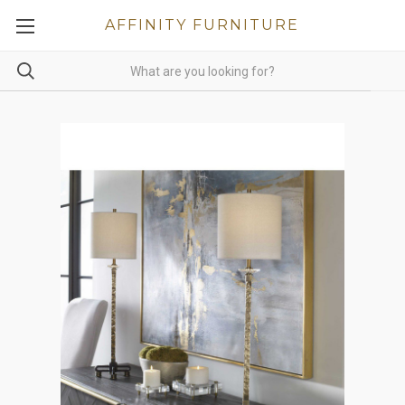
AFFINITY FURNITURE