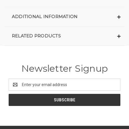
ADDITIONAL INFORMATION
RELATED PRODUCTS
Newsletter Signup
Email
Address