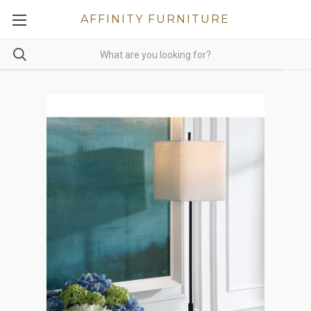
AFFINITY FURNITURE