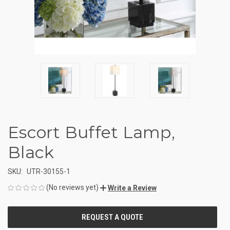
Escort Buffet Lamp,
Black
SKU:
UTR-30155-1
(No reviews yet)
Write a Review
CURRENT
STOCK: