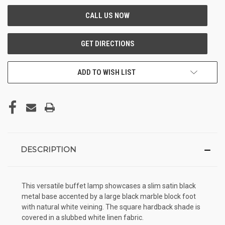
ADD TO WISH LIST
DESCRIPTION
This versatile buffet lamp showcases a slim satin black
metal base accented by a large black marble block foot
with natural white veining. The square hardback shade is
covered in a slubbed white linen fabric.