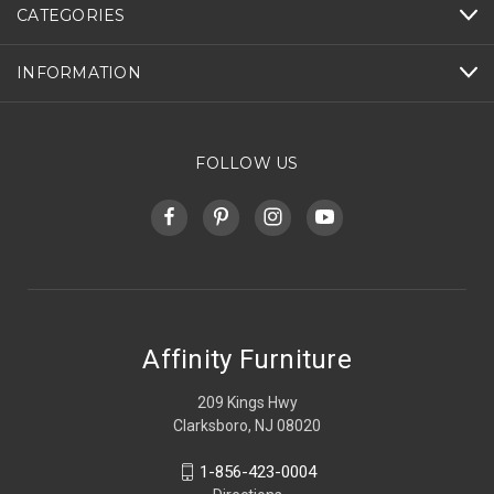
CATEGORIES
INFORMATION
FOLLOW US
Affinity Furniture
209 Kings Hwy
Clarksboro, NJ 08020
1-856-423-0004