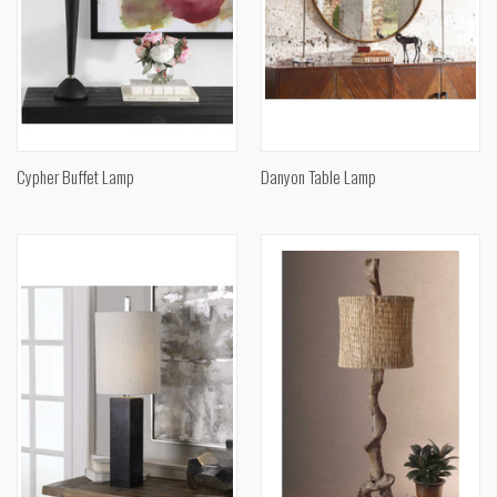
Cypher Buffet Lamp
Danyon Table Lamp