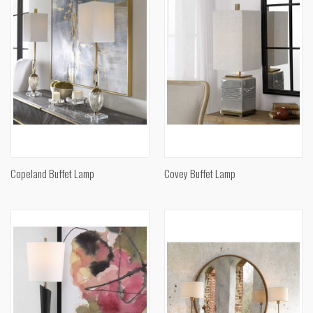
Copeland Buffet Lamp
Covey Buffet Lamp