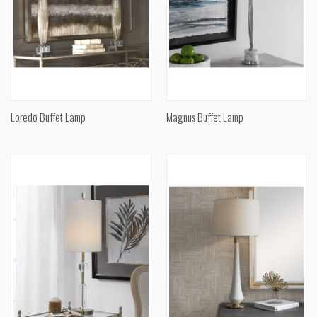
Loredo Buffet Lamp
Magnus Buffet Lamp