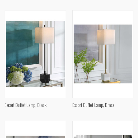
Escort Buffet Lamp, Black
Escort Buffet Lamp, Brass