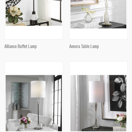
Alliance Buffet Lamp
Annora Table Lamp