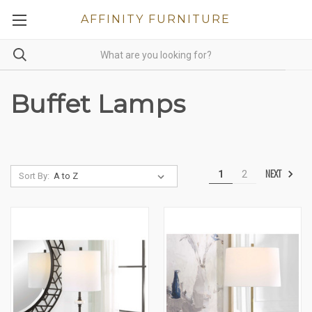
AFFINITY FURNITURE
Buffet Lamps
NEXT
1
2
Sort By: