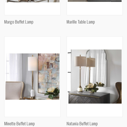
Margo Buffet Lamp
Marille Table Lamp
Minette Buffet Lamp
Natania Buffet Lamp