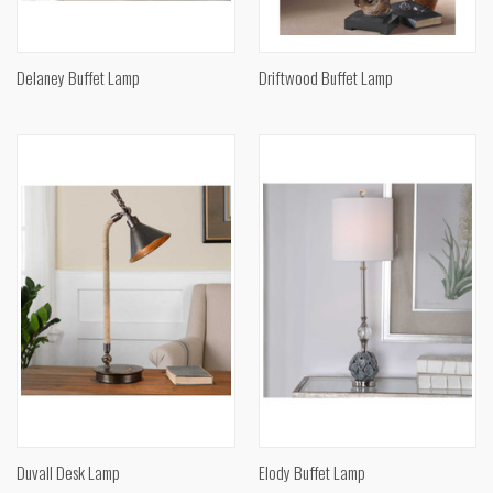
Delaney Buffet Lamp
Driftwood Buffet Lamp
Duvall Desk Lamp
Elody Buffet Lamp