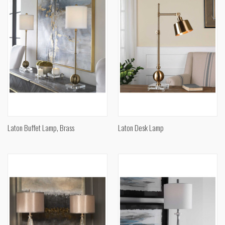
Laton Buffet Lamp, Brass
Laton Desk Lamp