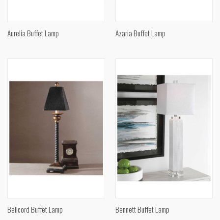
Aurelia Buffet Lamp
Azaria Buffet Lamp
Bellcord Buffet Lamp
Bennett Buffet Lamp