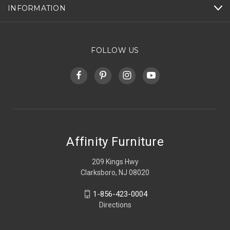
INFORMATION
FOLLOW US
Affinity Furniture
209 Kings Hwy
Clarksboro, NJ 08020
1-856-423-0004
Directions