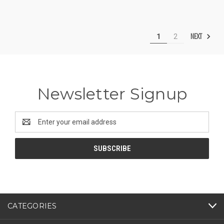
NEXT
1
2
Newsletter Signup
Email
Address
CATEGORIES