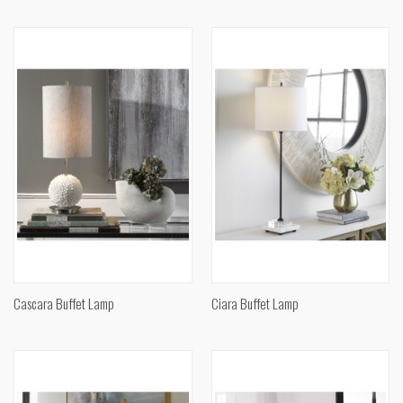
Cascara Buffet Lamp
Ciara Buffet Lamp