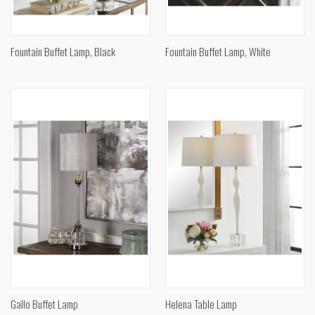
Fountain Buffet Lamp, Black
Fountain Buffet Lamp, White
Gallo Buffet Lamp
Helena Table Lamp