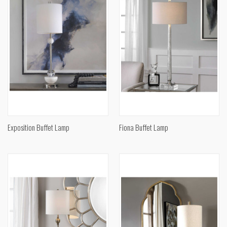
Exposition Buffet Lamp
Fiona Buffet Lamp