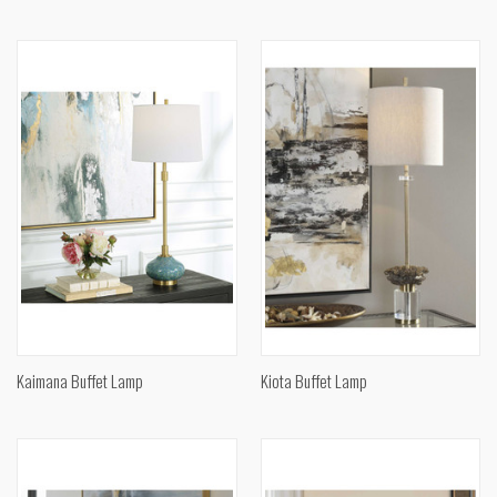
Kaimana Buffet Lamp
Kiota Buffet Lamp