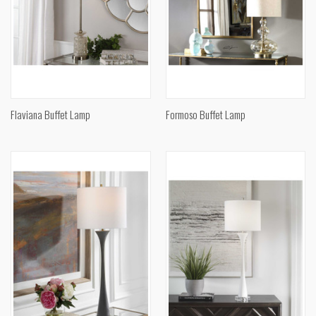
Flaviana Buffet Lamp
Formoso Buffet Lamp