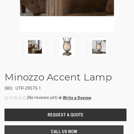
Minozzo Accent Lamp
SKU:
UTR-29573-1
(No reviews yet)
Write a Review
CURRENT
STOCK: