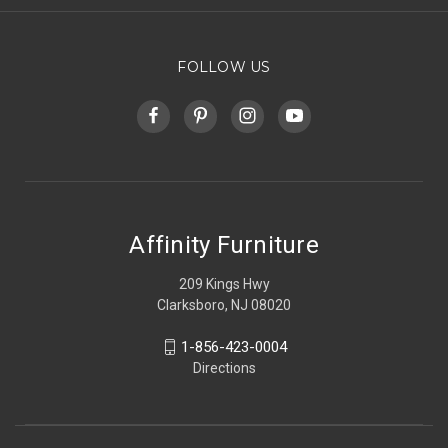
FOLLOW US
Affinity Furniture
209 Kings Hwy
Clarksboro, NJ 08020
1-856-423-0004
Directions