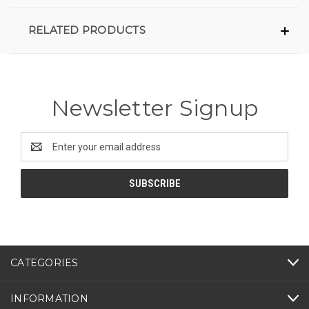
RELATED PRODUCTS
Newsletter Signup
Email
Address
CATEGORIES
INFORMATION