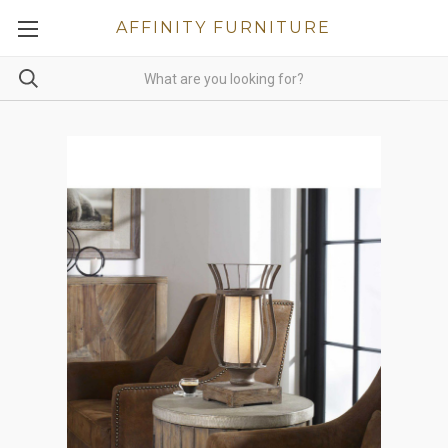
AFFINITY FURNITURE