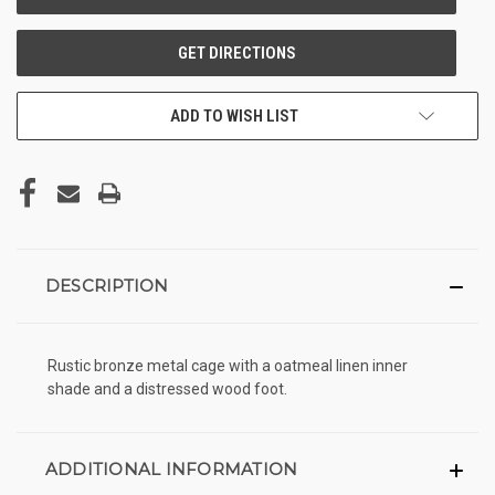
ADD TO WISH LIST
DESCRIPTION
Rustic bronze metal cage with a oatmeal linen inner
shade and a distressed wood foot.
ADDITIONAL INFORMATION