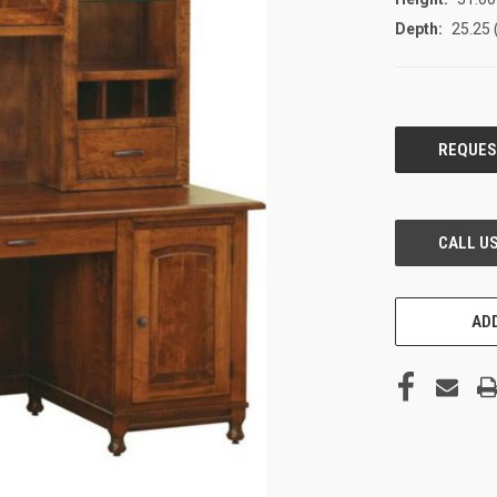
Depth:
25.25 
CURRENT
STOCK:
ADD