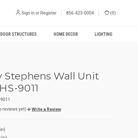
Sign in
or
Register
856-423-0004
(
0
)
DOOR STRUCTURES
HOME DECOR
LIGHTING
 Stephens Wall Unit
HS-9011
-9011
o reviews yet)
Write a Review
in)
(in)