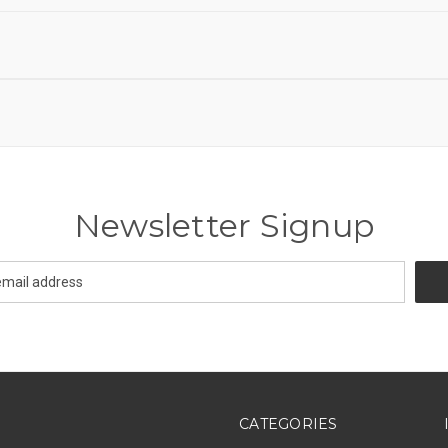
Newsletter Signup
CATEGORIES