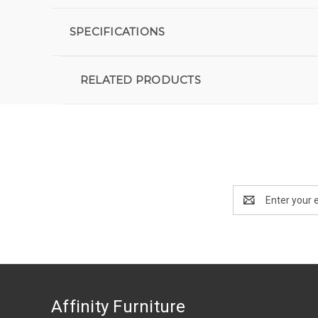
SPECIFICATIONS
RELATED PRODUCTS
Email
Address
Affinity Furniture