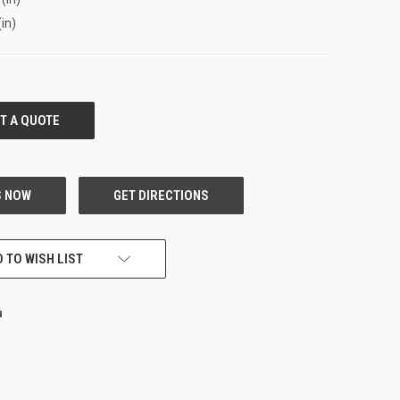
(in)
 TO WISH LIST