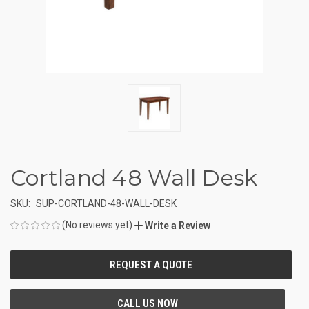
Cortland 48 Wall Desk
SKU:
SUP-CORTLAND-48-WALL-DESK
(No reviews yet)
Write a Review
CURRENT
STOCK: