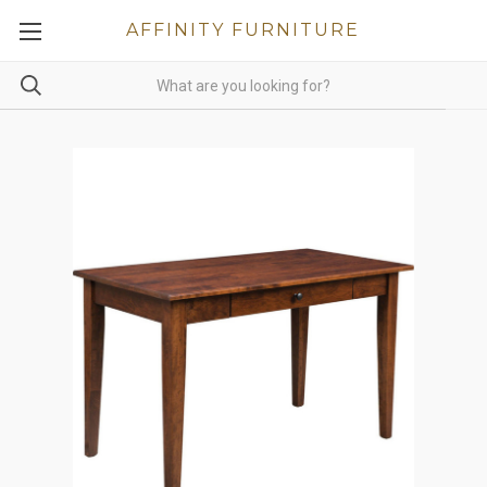
AFFINITY FURNITURE