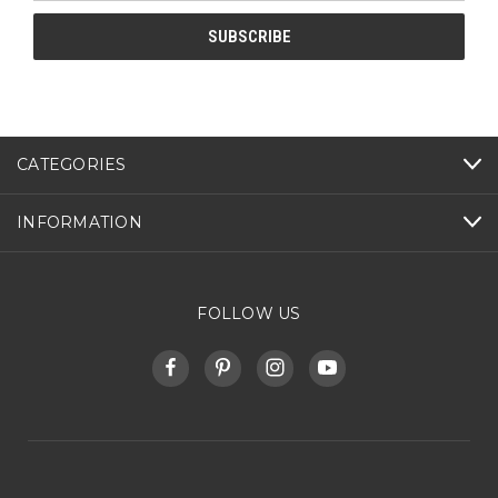
CATEGORIES
INFORMATION
FOLLOW US