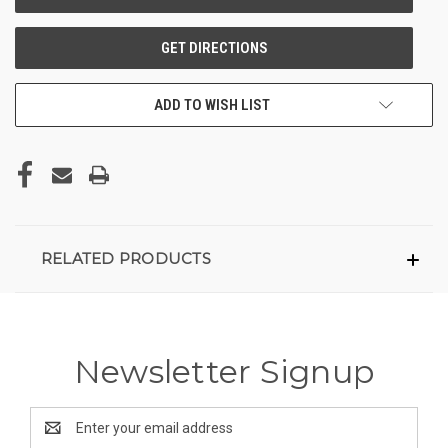
ADD TO WISH LIST
RELATED PRODUCTS
Newsletter Signup
Email
Address