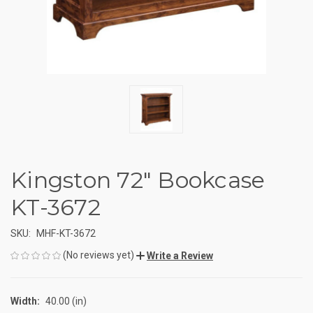
Kingston 72" Bookcase
KT-3672
SKU:
MHF-KT-3672
(No reviews yet)
Write a Review
Width:
40.00 (in)