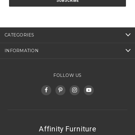
CATEGORIES
INFORMATION
FOLLOW US
Affinity Furniture