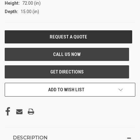
Height:
72.00 (in)
Depth:
15.00 (in)
CURRENT
STOCK:
ADD TO WISH LIST
DESCRIPTION