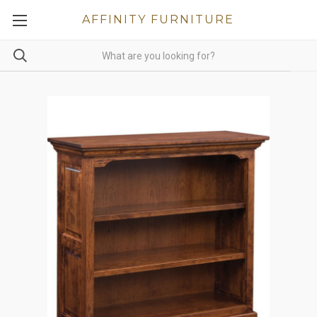
AFFINITY FURNITURE