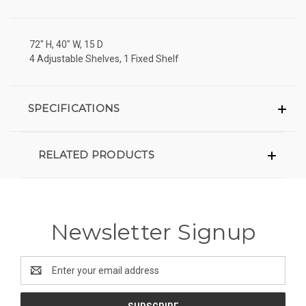
72" H, 40" W, 15 D
4 Adjustable Shelves, 1 Fixed Shelf
SPECIFICATIONS
RELATED PRODUCTS
Newsletter Signup
Email
Address