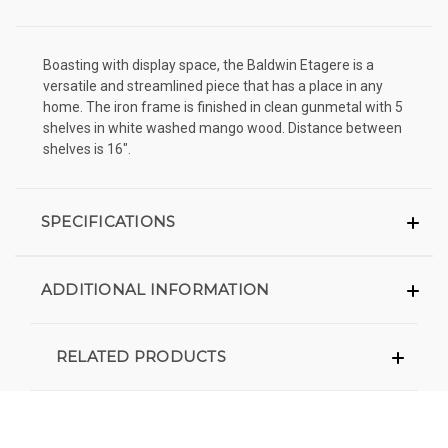
Boasting with display space, the Baldwin Etagere is a
versatile and streamlined piece that has a place in any
home. The iron frame is finished in clean gunmetal with 5
shelves in white washed mango wood. Distance between
shelves is 16".
SPECIFICATIONS
ADDITIONAL INFORMATION
RELATED PRODUCTS