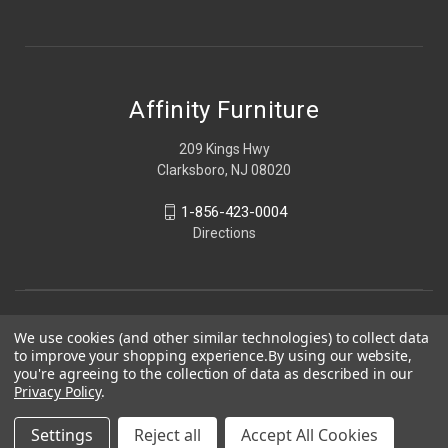
Affinity Furniture
209 Kings Hwy
Clarksboro, NJ 08020
1-856-423-0004
Directions
We use cookies (and other similar technologies) to collect data
to improve your shopping experience.
By using our website,
you're agreeing to the collection of data as described in our
Privacy Policy
.
Settings
Reject all
Accept All Cookies