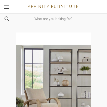
AFFINITY FURNITURE