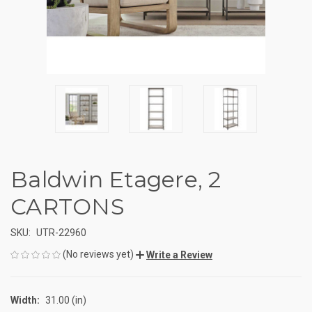
Baldwin Etagere, 2
CARTONS
SKU:
UTR-22960
(No reviews yet)
Write a Review
Width:
31.00 (in)