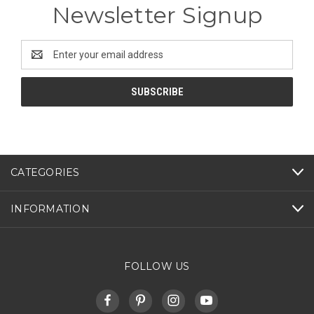
Newsletter Signup
Email
Address
CATEGORIES
INFORMATION
FOLLOW US