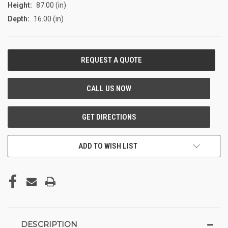
Height:
87.00 (in)
Depth:
16.00 (in)
CURRENT
STOCK:
ADD TO WISH LIST
DESCRIPTION