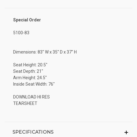
Special Order
5100-83
Dimensions: 83" W x 35" D x 37" H
Seat Height: 20.5"
Seat Depth: 21"
Arm Height: 24.5"
Inside Seat Width: 76"
DOWNLOAD HI RES
TEARSHEET
SPECIFICATIONS