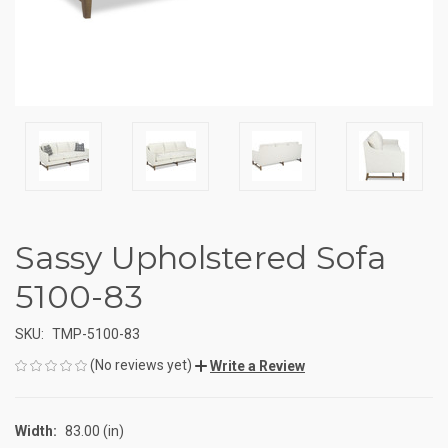
Sassy Upholstered Sofa
5100-83
SKU:
TMP-5100-83
(No reviews yet)
Write a Review
Width:
83.00 (in)