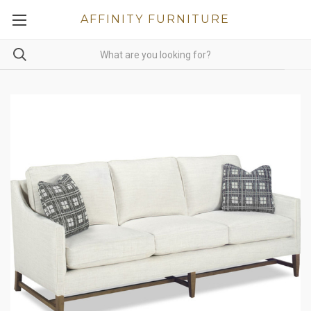
AFFINITY FURNITURE