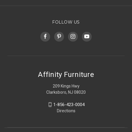
FOLLOW US
Affinity Furniture
209 Kings Hwy
Clarksboro, NJ 08020
1-856-423-0004
Directions