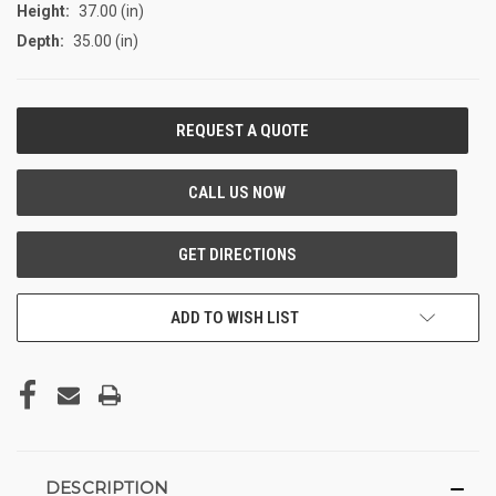
Height:
37.00 (in)
Depth:
35.00 (in)
CURRENT
STOCK:
ADD TO WISH LIST
DESCRIPTION