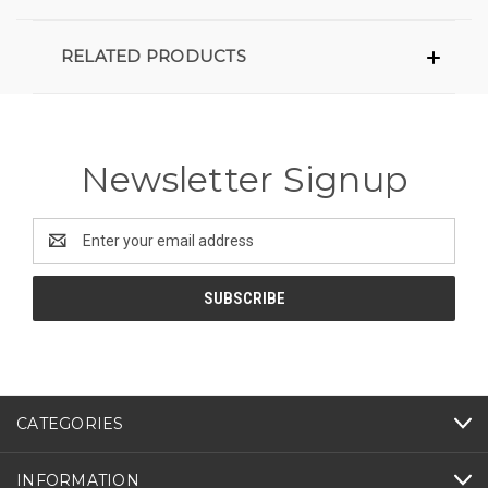
RELATED PRODUCTS
Newsletter Signup
Email
Address
CATEGORIES
INFORMATION