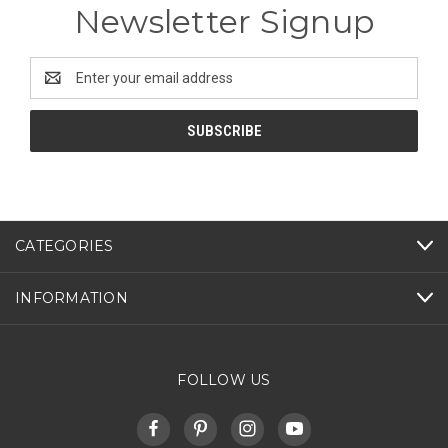
Newsletter Signup
Email
Address
CATEGORIES
INFORMATION
FOLLOW US