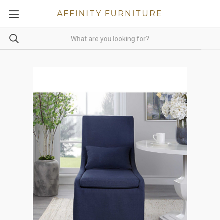
AFFINITY FURNITURE