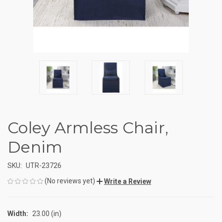
Coley Armless Chair,
Denim
SKU:
UTR-23726
(No reviews yet)
Write a Review
Width:
23.00 (in)