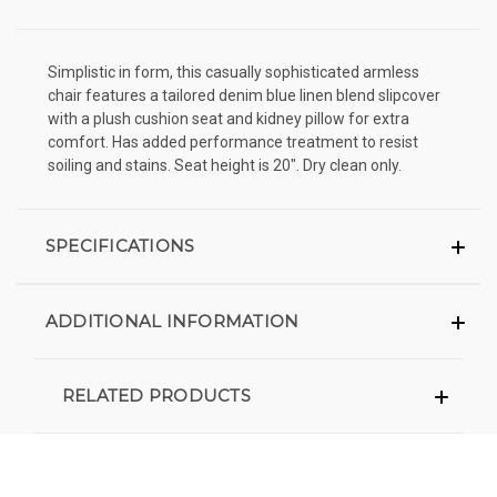
Simplistic in form, this casually sophisticated armless
chair features a tailored denim blue linen blend slipcover
with a plush cushion seat and kidney pillow for extra
comfort. Has added performance treatment to resist
soiling and stains. Seat height is 20". Dry clean only.
SPECIFICATIONS
ADDITIONAL INFORMATION
RELATED PRODUCTS