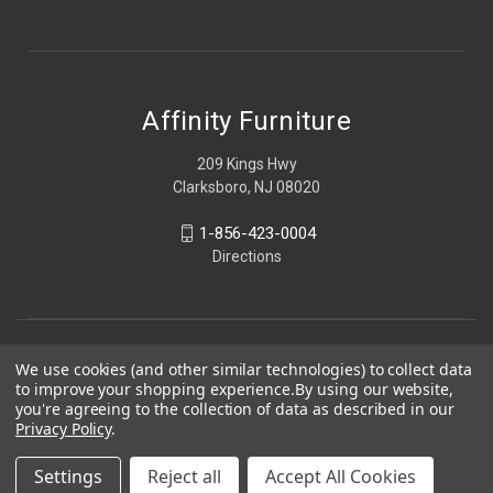
Affinity Furniture
209 Kings Hwy
Clarksboro, NJ 08020
1-856-423-0004
Directions
We use cookies (and other similar technologies) to collect data
to improve your shopping experience.
By using our website,
you're agreeing to the collection of data as described in our
Privacy Policy
.
Settings
Reject all
Accept All Cookies