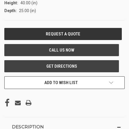
Height:
40.00 (in)
Depth:
25.00 (in)
CURRENT
STOCK:
ADD TO WISH LIST
DESCRIPTION