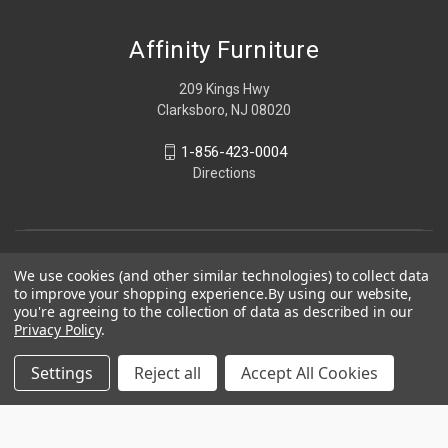
Affinity Furniture
209 Kings Hwy
Clarksboro, NJ 08020
1-856-423-0004
Directions
We use cookies (and other similar technologies) to collect data
to improve your shopping experience.
By using our website,
you're agreeing to the collection of data as described in our
Privacy Policy
.
Settings
Reject all
Accept All Cookies
© 2026 Affinity Furniture