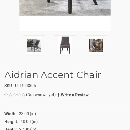
Aidrian Accent Chair
SKU:
UTR-23305
(No reviews yet)
Write a Review
Width:
23.00 (in)
Height:
40.00 (in)
Depth:
27.00 (in)