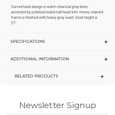
Curved back design in warm charcoal gray linen,
accented by polished nickel nail head trim. Honey-stained
frame is finished with heavy gray wash. Seat height is
21".
SPECIFICATIONS
ADDITIONAL INFORMATION
RELATED PRODUCTS
Newsletter Signup