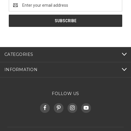
Email
Address
CATEGORIES
INFORMATION
FOLLOW US