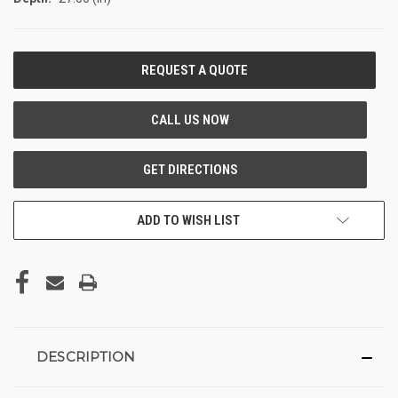
CURRENT
STOCK:
ADD TO WISH LIST
DESCRIPTION