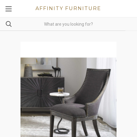
AFFINITY FURNITURE