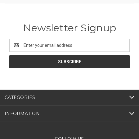
Newsletter Signup
Email
Address
CATEGORIES
INFORMATION
FOLLOW US