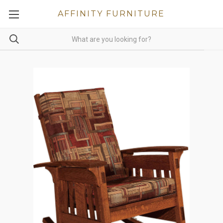
AFFINITY FURNITURE