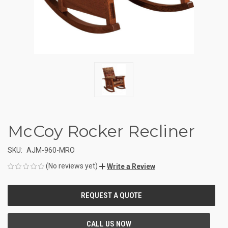
McCoy Rocker Recliner
SKU:
AJM-960-MRO
(No reviews yet)
Write a Review
CURRENT
STOCK: