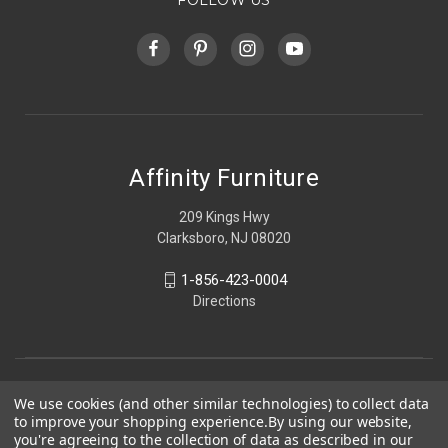
Affinity Furniture
209 Kings Hwy
Clarksboro, NJ 08020
1-856-423-0004
Directions
We use cookies (and other similar technologies) to collect data
to improve your shopping experience.
By using our website,
you're agreeing to the collection of data as described in our