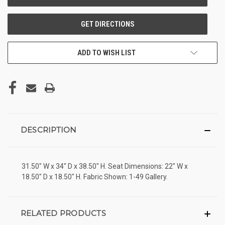
ADD TO WISH LIST
DESCRIPTION
31.50" W x 34" D x 38.50" H. Seat Dimensions: 22" W x
18.50" D x 18.50" H. Fabric Shown: 1-49 Gallery.
RELATED PRODUCTS