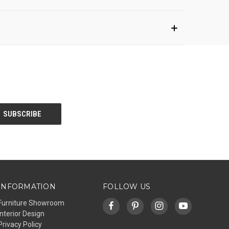
INFORMATION
FOLLOW US
Furniture Showroom
Interior Design
Privacy Policy