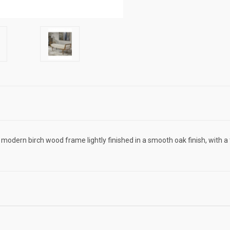
s modern birch wood frame lightly finished in a smooth oak finish, with a 