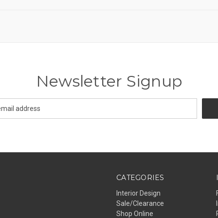
Newsletter Signup
CATEGORIES
Interior Design
Sale/Clearance
Shop Online