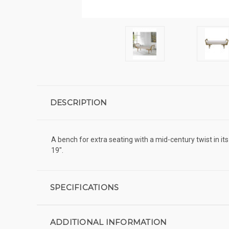
DESCRIPTION
A bench for extra seating with a mid-century twist in it
19".
SPECIFICATIONS
ADDITIONAL INFORMATION