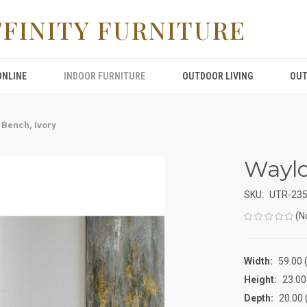
FFINITY FURNITURE
ONLINE
INDOOR FURNITURE
OUTDOOR LIVING
OUT
 Bench, Ivory
Waylo
SKU:
UTR-23
(N
Width:
59.00 (
Height:
23.00 
Depth:
20.00 