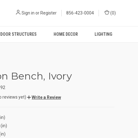
Sign in
or
Register
856-423-0004
(
0
)
DOOR STRUCTURES
HOME DECOR
LIGHTING
n Bench, Ivory
592
o reviews yet)
Write a Review
in)
(in)
(in)