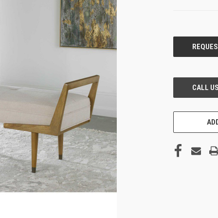
CURRENT
STOCK:
ADD