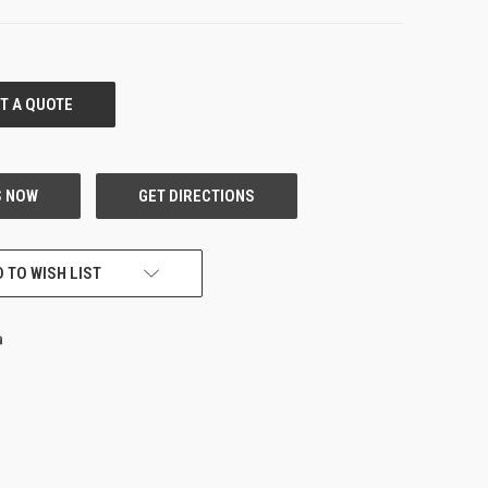
 TO WISH LIST