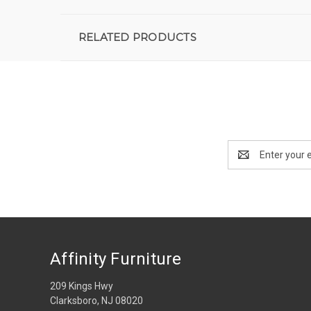
RELATED PRODUCTS
Email
Address
Affinity Furniture
209 Kings Hwy
Clarksboro, NJ 08020