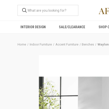
A
INTERIOR DESIGN
SALE/CLEARANCE
SHOP 
Home
Indoor Furniture
Accent Furniture
Benches
Waylon