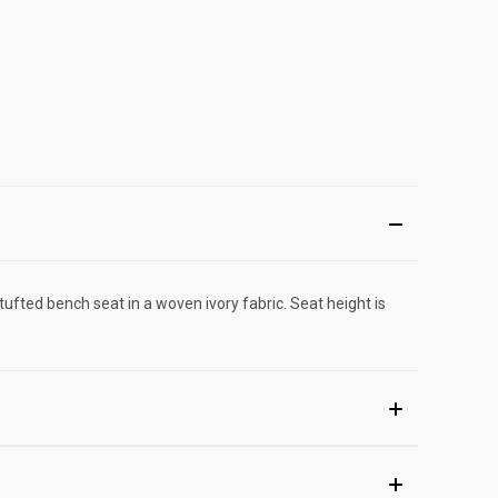
tufted bench seat in a woven ivory fabric. Seat height is