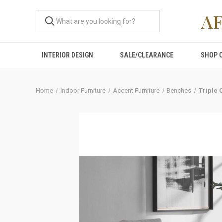
A
INTERIOR DESIGN
SALE/CLEARANCE
SHOP 
Home
Indoor Furniture
Accent Furniture
Benches
Triple