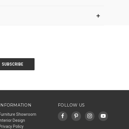
INFORMATION
FOLLOW US
Furniture Showroom
Interior Design
Privacy Policy