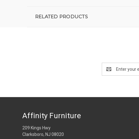
RELATED PRODUCTS
Email
Address
Affinity Furniture
209 Kings Hwy
Clarksboro, NJ 08020