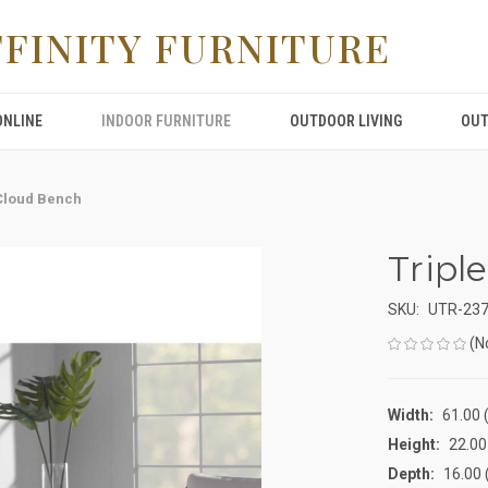
FFINITY FURNITURE
ONLINE
INDOOR FURNITURE
OUTDOOR LIVING
OUT
 Cloud Bench
Tripl
SKU:
UTR-23
(N
Width:
61.00 (
Height:
22.00 
Depth:
16.00 