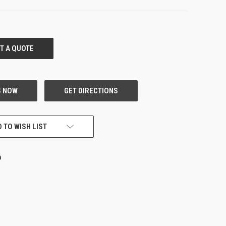
 TO WISH LIST