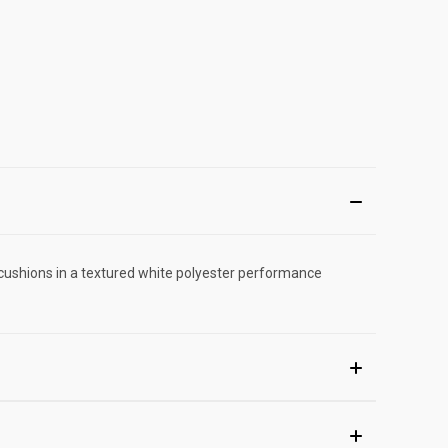
cushions in a textured white polyester performance