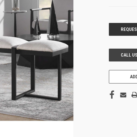
CURRENT
STOCK:
ADD