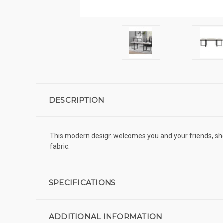
DESCRIPTION
This modern design welcomes you and your friends, sho
fabric.
SPECIFICATIONS
ADDITIONAL INFORMATION