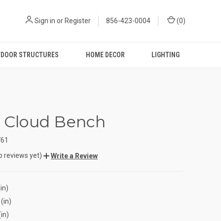
Sign in
or
Register
856-423-0004
(
0
)
DOOR STRUCTURES
HOME DECOR
LIGHTING
e Cloud Bench
761
o reviews yet)
Write a Review
in)
(in)
(in)