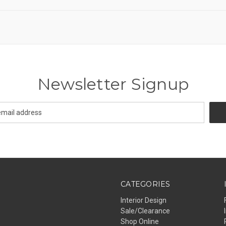
Newsletter Signup
CATEGORIES
Interior Design
Sale/Clearance
Shop Online