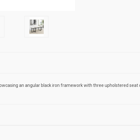
wcasing an angular black iron framework with three upholstered seat 