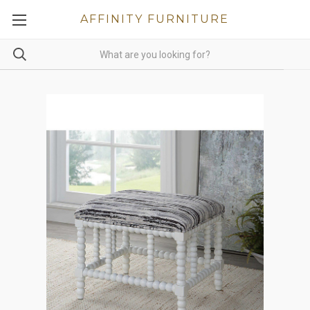
AFFINITY FURNITURE