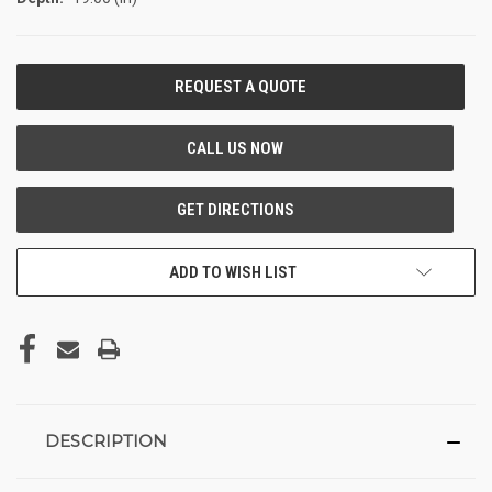
CURRENT
STOCK:
ADD TO WISH LIST
DESCRIPTION