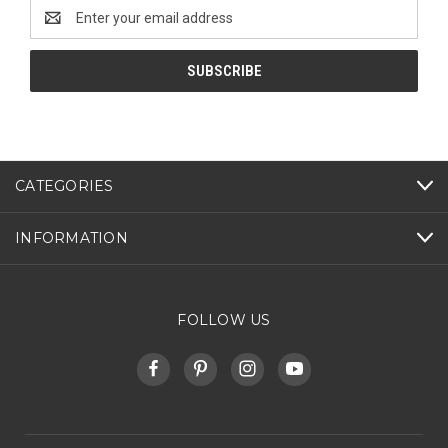
Email
Address
CATEGORIES
INFORMATION
FOLLOW US