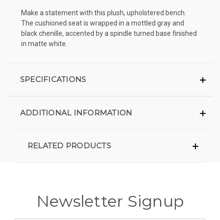
Make a statement with this plush, upholstered bench.
The cushioned seat is wrapped in a mottled gray and
black chenille, accented by a spindle turned base finished
in matte white.
SPECIFICATIONS
ADDITIONAL INFORMATION
RELATED PRODUCTS
Newsletter Signup