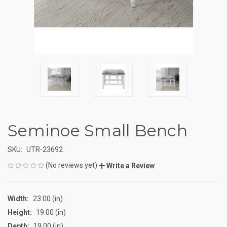
Seminoe Small Bench
SKU:
UTR-23692
(No reviews yet)
Write a Review
Width:
23.00 (in)
Height:
19.00 (in)
Depth:
19.00 (in)