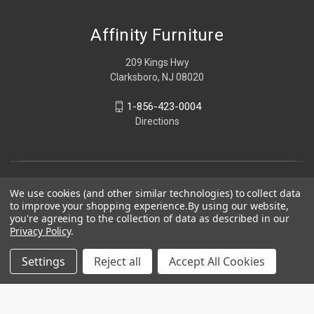
Affinity Furniture
209 Kings Hwy
Clarksboro, NJ 08020
1-856-423-0004
Directions
We use cookies (and other similar technologies) to collect data
to improve your shopping experience.
By using our website,
you're agreeing to the collection of data as described in our
Privacy Policy
.
Settings
Reject all
Accept All Cookies
© 2026 Affinity Furniture