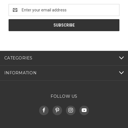
Email
Address
CATEGORIES
INFORMATION
FOLLOW US