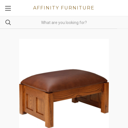
AFFINITY FURNITURE