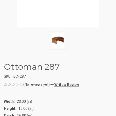
Ottoman 287
SKU:
ECF287
(No reviews yet)
Write a Review
Width:
23.00 (in)
Height:
15.00 (in)
Depth:
16.00 (in)