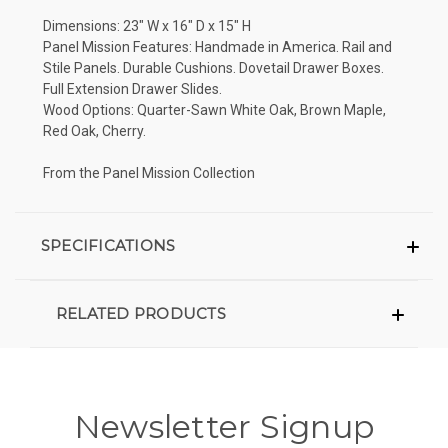
Dimensions: 23" W x 16" D x 15" H
Panel Mission Features: Handmade in America. Rail and
Stile Panels. Durable Cushions. Dovetail Drawer Boxes.
Full Extension Drawer Slides.
Wood Options: Quarter-Sawn White Oak, Brown Maple,
Red Oak, Cherry.
From the Panel Mission Collection
SPECIFICATIONS
RELATED PRODUCTS
Newsletter Signup