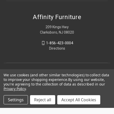
Affinity Furniture
209 Kings Hwy
Clarksboro, NJ 08020
1-856-423-0004
Directions
We use cookies (and other similar technologies) to collect data
to improve your shopping experience.
By using our website,
you're agreeing to the collection of data as described in our
Privacy Policy
.
Settings
Reject all
Accept All Cookies
© 2026 Affinity Furniture