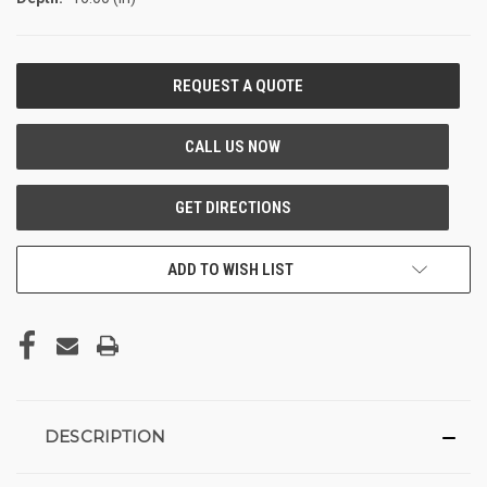
CURRENT
STOCK:
ADD TO WISH LIST
DESCRIPTION