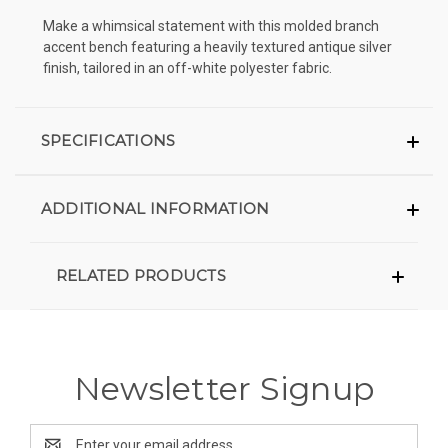
Make a whimsical statement with this molded branch
accent bench featuring a heavily textured antique silver
finish, tailored in an off-white polyester fabric.
SPECIFICATIONS
ADDITIONAL INFORMATION
RELATED PRODUCTS
Newsletter Signup
Email