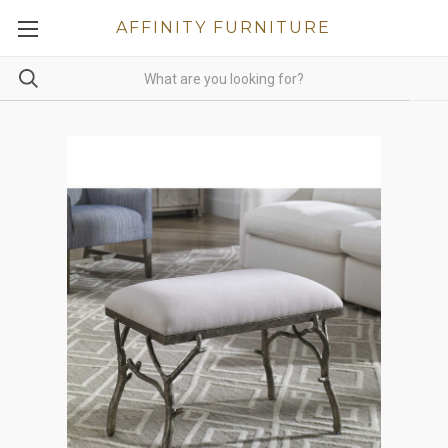
AFFINITY FURNITURE