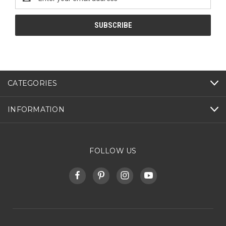
Address
CATEGORIES
INFORMATION
FOLLOW US