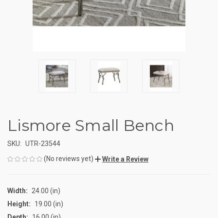
Lismore Small Bench
SKU:
UTR-23544
(No reviews yet)
Write a Review
Width:
24.00 (in)
Height:
19.00 (in)
Depth:
16.00 (in)