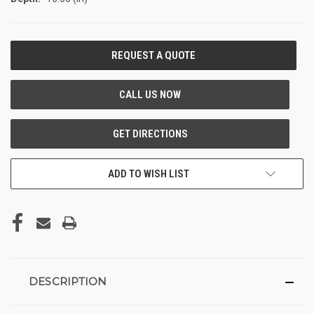
CURRENT
STOCK:
ADD TO WISH LIST
DESCRIPTION