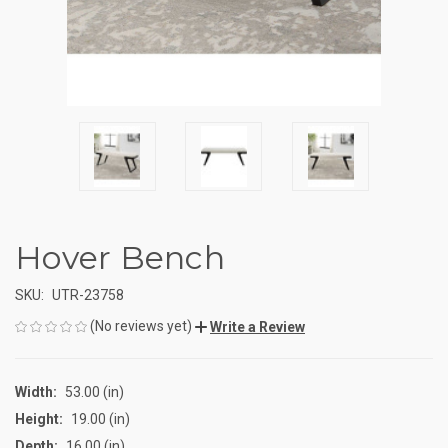
Hover Bench
SKU:
UTR-23758
(No reviews yet)
Write a Review
Width:
53.00 (in)
Height:
19.00 (in)
Depth:
16.00 (in)