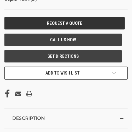
CURRENT
STOCK:
ADD TO WISH LIST
DESCRIPTION