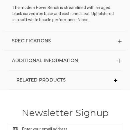
The modern Hover Bench is streamlined with an aged
black curved iron base and cushioned seat. Upholstered
in a soft white boucle performance fabric.
SPECIFICATIONS
ADDITIONAL INFORMATION
RELATED PRODUCTS
Newsletter Signup
Email