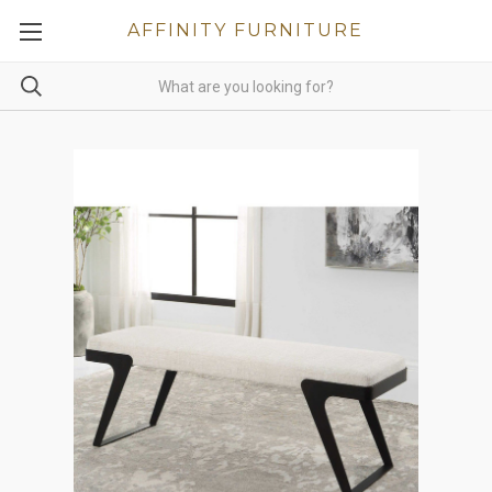
AFFINITY FURNITURE