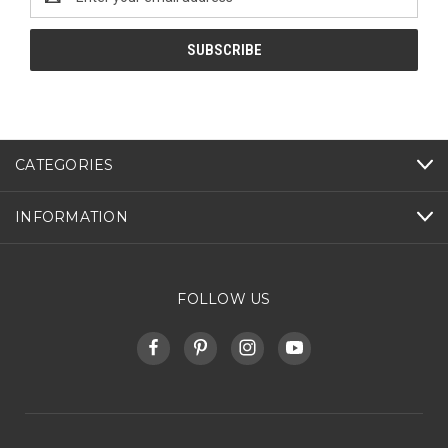
Address
CATEGORIES
INFORMATION
FOLLOW US