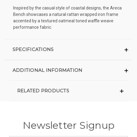
Inspired by the casual style of coastal designs, the Areca
Bench showcases a natural rattan wrapped iron frame
accented by a textured oatmeal toned waffle weave
performance fabric.
SPECIFICATIONS
ADDITIONAL INFORMATION
RELATED PRODUCTS
Newsletter Signup