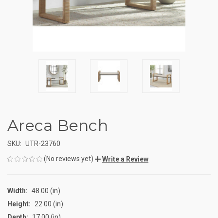
Areca Bench
SKU:
UTR-23760
(No reviews yet)
Write a Review
Width:
48.00 (in)
Height:
22.00 (in)
Depth:
17.00 (in)