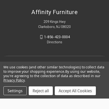
Affinity Furniture
209 Kings Hwy
Clarksboro, NJ 08020
1-856-423-0004
Directions
We use cookies (and other similar technologies) to collect data
to improve your shopping experience.
By using our website,
you're agreeing to the collection of data as described in our
Privacy Policy
.
Settings
Reject all
Accept All Cookies
© 2026 Affinity Furniture