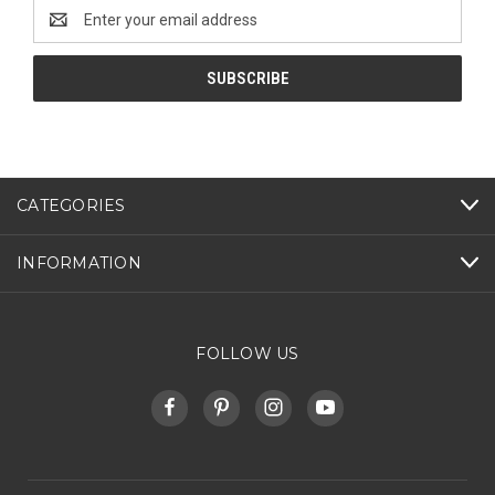
Email
Address
CATEGORIES
INFORMATION
FOLLOW US