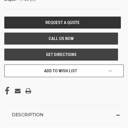
CURRENT
STOCK:
ADD TO WISH LIST
DESCRIPTION