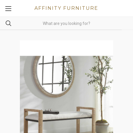
AFFINITY FURNITURE