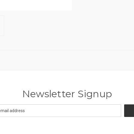
Newsletter Signup