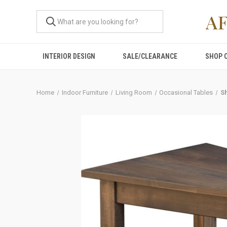
A
INTERIOR DESIGN
SALE/CLEARANCE
SHOP 
Home
Indoor Furniture
Living Room
Occasional Tables
S