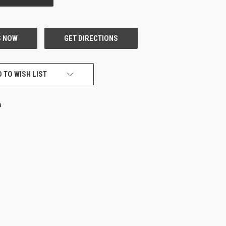
 TO WISH LIST