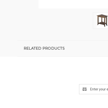
RELATED PRODUCTS
Email
Address