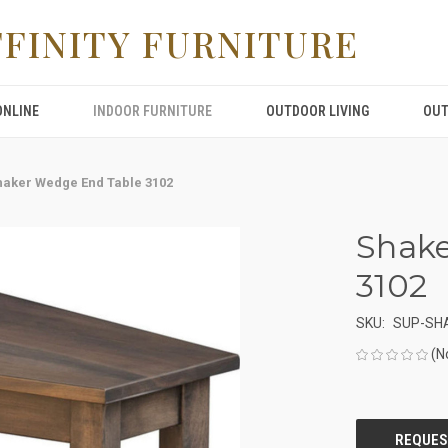
FFINITY FURNITURE
ONLINE
INDOOR FURNITURE
OUTDOOR LIVING
OUT
haker Wedge End Table 3102
Shake
3102
SKU:
SUP-SH
(N
CURRENT
STOCK: