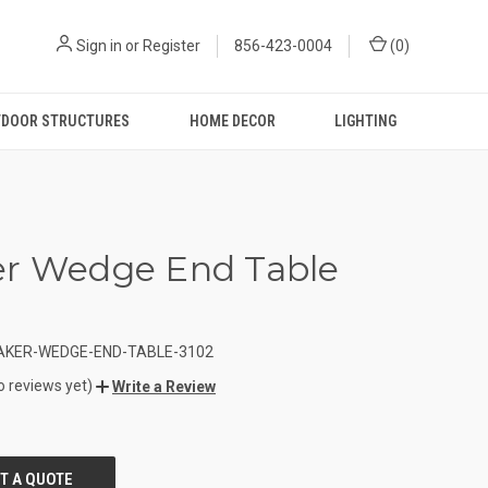
Sign in
or
Register
856-423-0004
(
0
)
DOOR STRUCTURES
HOME DECOR
LIGHTING
r Wedge End Table
AKER-WEDGE-END-TABLE-3102
o reviews yet)
Write a Review