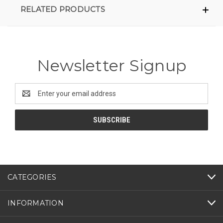
RELATED PRODUCTS
Newsletter Signup
Email
Address
CATEGORIES
INFORMATION