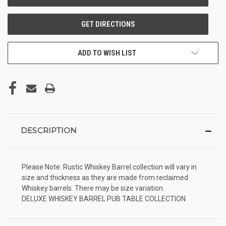
ADD TO WISH LIST
DESCRIPTION
Please Note: Rustic Whiskey Barrel collection will vary in
size and thickness as they are made from reclaimed
Whiskey barrels. There may be size variation.
DELUXE WHISKEY BARREL PUB TABLE COLLECTION