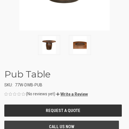
Pub Table
SKU:
77W-DWB-PUB
(No reviews yet)
Write a Review
CURRENT
STOCK: