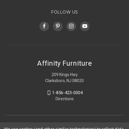
FOLLOW US
Affinity Furniture
209 Kings Hwy
Clarksboro, NJ 08020
1-856-423-0004
Directions
We use cookies (and other similar technologies) to collect data