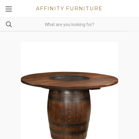
AFFINITY FURNITURE