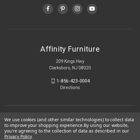
Affinity Furniture
209 Kings Hwy
Clarksboro, NJ 08020
1-856-423-0004
Directions
We use cookies (and other similar technologies) to collect data
to improve your shopping experience.
By using our website,
you're agreeing to the collection of data as described in our
Privacy Policy
.