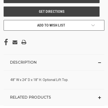
ADD TO WISH LIST
DESCRIPTION
48" W x 24" D x 18" H. Optional Lift Top.
RELATED PRODUCTS