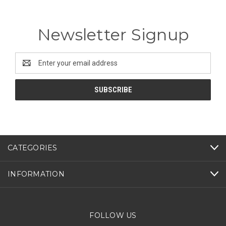
Newsletter Signup
Email
Address
CATEGORIES
INFORMATION
FOLLOW US