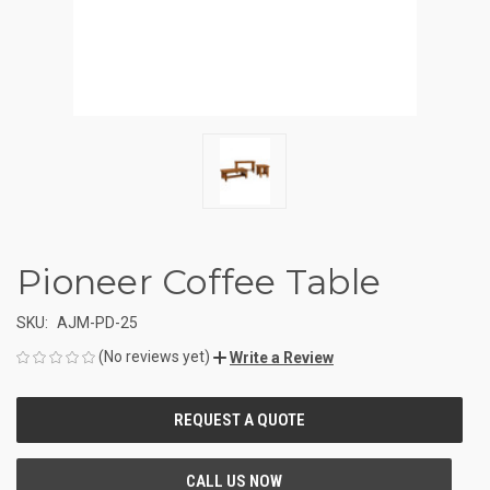
Pioneer Coffee Table
SKU:
AJM-PD-25
(No reviews yet)
Write a Review
CURRENT
STOCK: