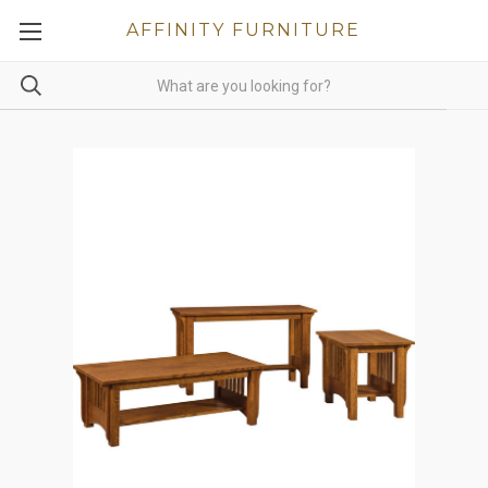
AFFINITY FURNITURE