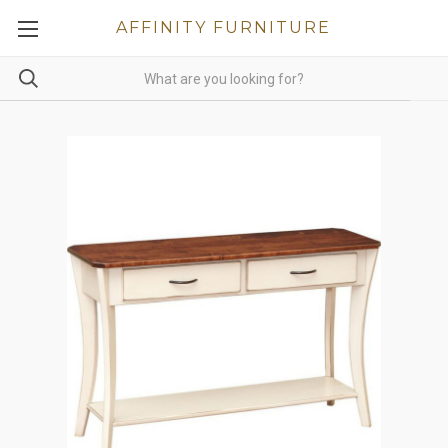
AFFINITY FURNITURE