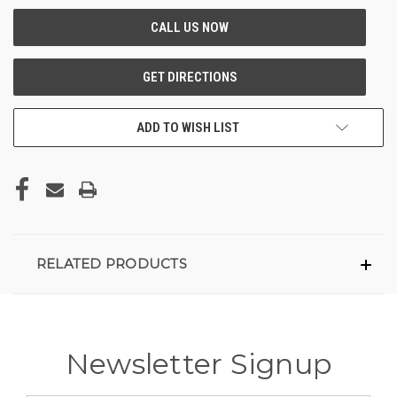
ADD TO WISH LIST
RELATED PRODUCTS
Newsletter Signup