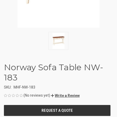
Norway Sofa Table NW-
183
SKU:
MHF-NW-183
(No reviews yet)
Write a Review
CURRENT
STOCK: