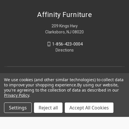
Affinity Furniture
209 Kings Hwy
Clarksboro, NJ 08020
1-856-423-0004
Directions
We use cookies (and other similar technologies) to collect data
to improve your shopping experience.
By using our website,
you're agreeing to the collection of data as described in our
Privacy Policy
.
Settings
Reject all
Accept All Cookies
© 2026 Affinity Furniture