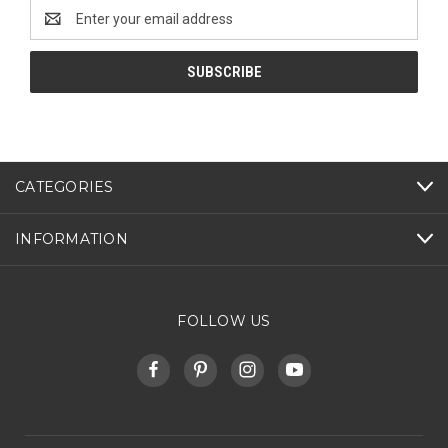
Email
Address
CATEGORIES
INFORMATION
FOLLOW US