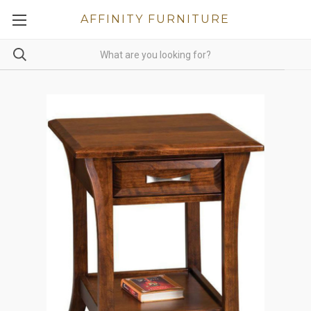
AFFINITY FURNITURE