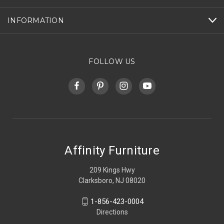
INFORMATION
FOLLOW US
Affinity Furniture
209 Kings Hwy
Clarksboro, NJ 08020
1-856-423-0004
Directions