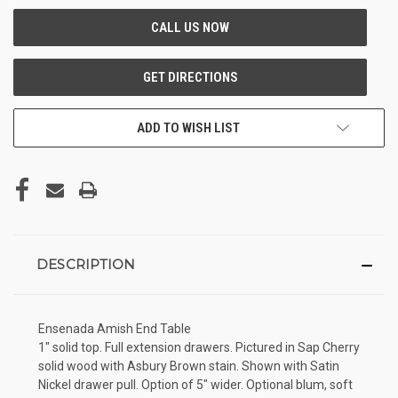
ADD TO WISH LIST
DESCRIPTION
Ensenada Amish End Table
1" solid top. Full extension drawers. Pictured in Sap Cherry
solid wood with Asbury Brown stain. Shown with Satin
Nickel drawer pull. Option of 5" wider. Optional blum, soft