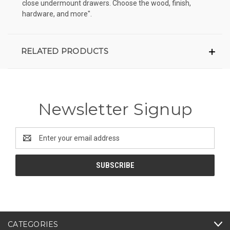
close undermount drawers. Choose the wood, finish,
hardware, and more".
RELATED PRODUCTS
Newsletter Signup
Email
Address
CATEGORIES