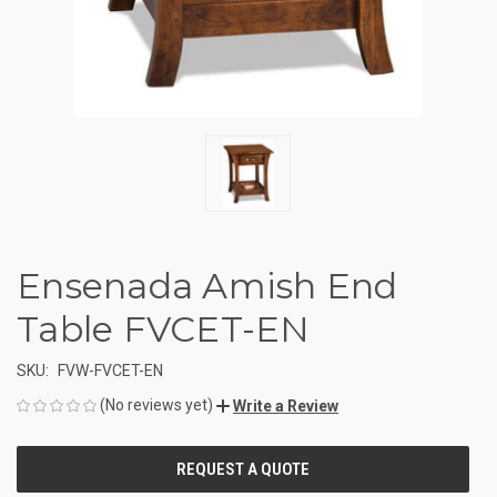
Ensenada Amish End
Table FVCET-EN
SKU:
FVW-FVCET-EN
(No reviews yet)
Write a Review
CURRENT
STOCK: