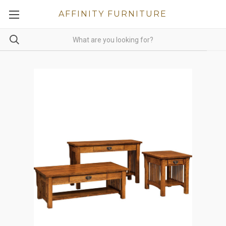
AFFINITY FURNITURE