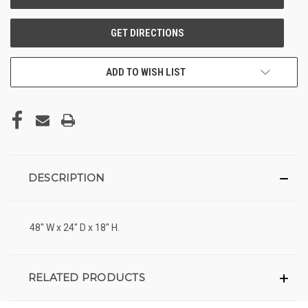
ADD TO WISH LIST
DESCRIPTION
48" W x 24" D x 18" H.
RELATED PRODUCTS