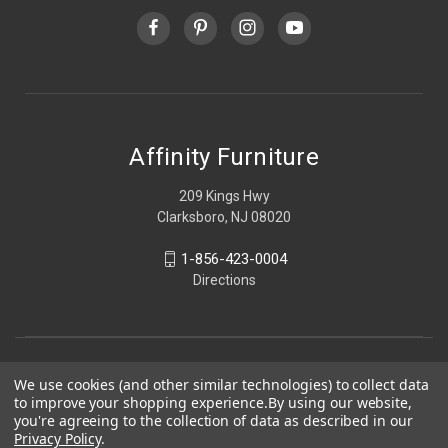
Affinity Furniture
209 Kings Hwy
Clarksboro, NJ 08020
1-856-423-0004
Directions
We use cookies (and other similar technologies) to collect data
to improve your shopping experience.
By using our website,
you're agreeing to the collection of data as described in our
Privacy Policy
.