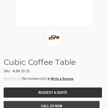
Cubic Coffee Table
SKU:
AJM-20-25
(No reviews yet)
Write a Review
CURRENT
STOCK: