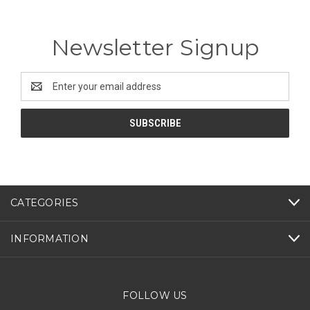
Newsletter Signup
Email
Address
CATEGORIES
INFORMATION
FOLLOW US